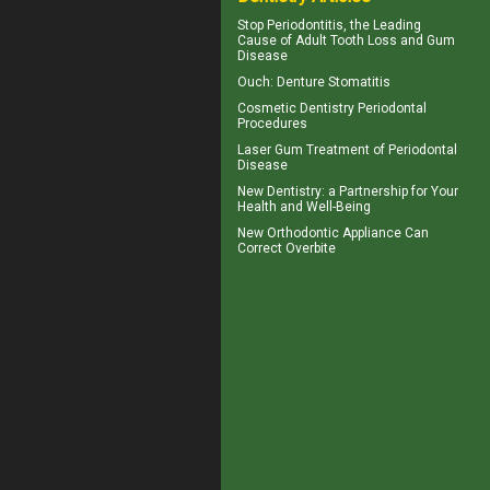
Stop
Periodontitis
, the Leading
Cause of Adult Tooth Loss and Gum
Disease
Ouch:
Denture Stomatitis
Cosmetic Dentistry
Periodontal
Procedures
Laser Gum Treatment
of Periodontal
Disease
New
Dentistry
: a Partnership for Your
Health and Well-Being
New Orthodontic Appliance Can
Correct
Overbite