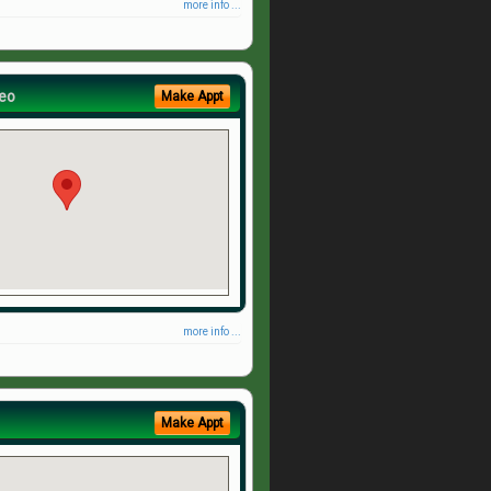
more info ...
eo
Make Appt
more info ...
Make Appt