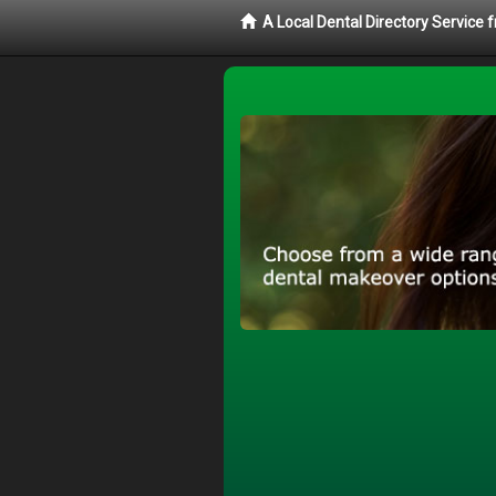
A Local Dental Directory Service