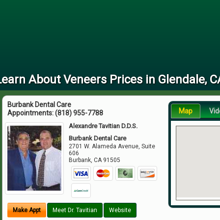
Learn About Veneers Prices in Glendale, C
Burbank Dental Care
Map
Vid
Appointments:
(818) 955-7788
Alexandre Tavitian D.D.S.
Burbank Dental Care
2701 W. Alameda Avenue, Suite
606
Burbank
,
CA
91505
Make Appt
Meet Dr. Tavitian
Website