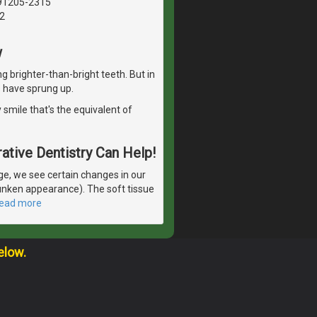
 91205-2315
2
w
g brighter-than-bright teeth. But in
 have sprung up.
 smile that's the equivalent of
ative Dentistry Can Help!
e, we see certain changes in our
runken appearance). The soft tissue
read more
elow.