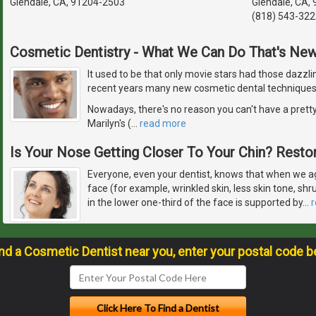
Glendale, CA, 91204-2503
Glendale, CA,
(818) 543-322
Cosmetic Dentistry - What We Can Do That's Ne
It used to be that only movie stars had those dazzlin
recent years many new cosmetic dental techniques
Nowadays, there's no reason you can't have a pretty
Marilyn's (
…
read more
Is Your Nose Getting Closer To Your Chin? Restor
Everyone, even your dentist, knows that when we ag
face (for example, wrinkled skin, less skin tone, sh
in the lower one-third of the face is supported by
…
ind a Cosmetic Dentist near you, enter your postal code b