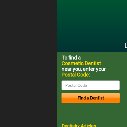
To find a
Cosmetic Dentist
near you, enter your
Postal Code:
Dentistry Articles