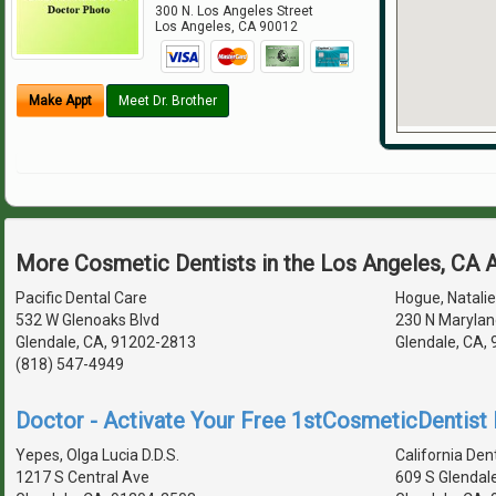
300 N. Los Angeles Street
Los Angeles
,
CA
90012
Make Appt
Meet Dr. Brother
More Cosmetic Dentists in the Los Angeles, CA 
Pacific Dental Care
Hogue, Natalie 
532 W Glenoaks Blvd
230 N Marylan
Glendale, CA, 91202-2813
Glendale, CA,
(818) 547-4949
Doctor - Activate Your Free 1stCosmeticDentist D
Yepes, Olga Lucia D.D.S.
California Den
1217 S Central Ave
609 S Glendal