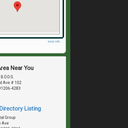
more info ...
Area Near You
B D.D.S.
d Ave # 102
 91206-4283
irectory Listing
tal Group
e Ave