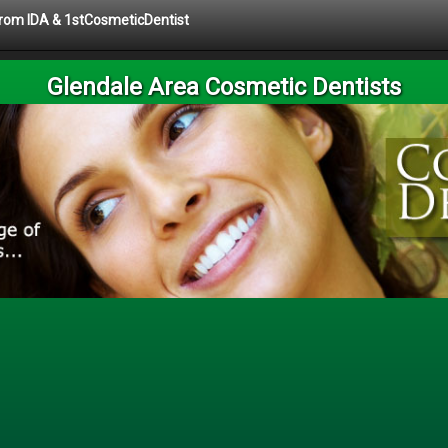
 from IDA & 1stCosmeticDentist
Glendale Area Cosmetic Dentists