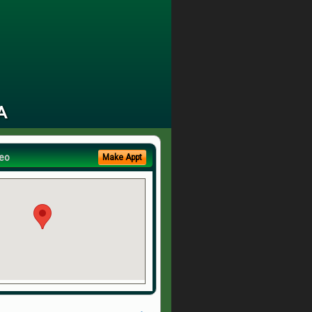
A
eo
Make Appt