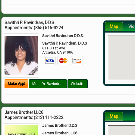
Savithri P. Ravindran, D.D.S
Map
Vid
Appointments:
(855) 515-3224
Savithri Ravindran D.D.S.
Savithri P. Ravindran, D.D.S
611 S 1st Ave
Arcadia
,
CA
91006
Make Appt
Meet Dr. Ravindran
Website
James Brother LLC6
Map
Appointments:
(213) 111-2222
James Brother D.D.S.
James Brother LLC6