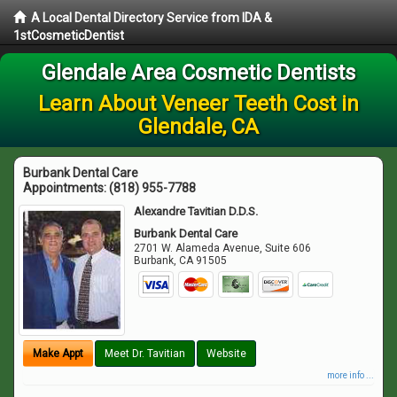
A Local Dental Directory Service from IDA &
1stCosmeticDentist
Glendale Area Cosmetic Dentists
Learn About Veneer Teeth Cost in
Glendale, CA
Burbank Dental Care
Appointments:
(818) 955-7788
Alexandre Tavitian D.D.S.
Burbank Dental Care
2701 W. Alameda Avenue, Suite 606
Burbank
,
CA
91505
Make Appt
Meet Dr. Tavitian
Website
more info ...