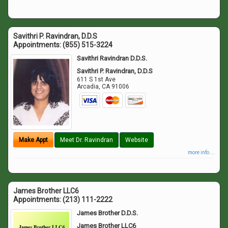
Savithri P. Ravindran, D.D.S
Appointments:
(855) 515-3224
Savithri Ravindran D.D.S.
Savithri P. Ravindran, D.D.S
611 S 1st Ave
Arcadia
,
CA
91006
Make Appt
Meet Dr. Ravindran
Website
more info ...
James Brother LLC6
Appointments:
(213) 111-2222
James Brother D.D.S.
James Brother LLC6