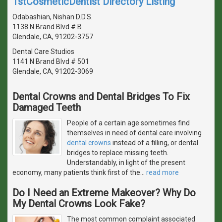
1stCosmeticDentist Directory Listing
Odabashian, Nishan D.D.S.
1138 N Brand Blvd # B
Glendale, CA, 91202-3757
Dental Care Studios
1141 N Brand Blvd # 501
Glendale, CA, 91202-3069
Dental Crowns and Dental Bridges To Fix
Damaged Teeth
People of a certain age sometimes find
themselves in need of dental care involving
dental crowns
instead of a filling, or dental
bridges to replace missing teeth.
Understandably, in light of the present
economy, many patients think first of the
…
read more
Do I Need an Extreme Makeover? Why Do
My Dental Crowns Look Fake?
The most common complaint associated