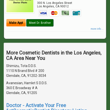
300 N. Los Angeles Street
Los Angeles
,
CA
90012
Make Appt
Meet Dr. Brother
more info ...
More Cosmetic Dentists in the Los Angeles,
CA Area Near You
Shimizu, Tota D.D.S.
1110 N Brand Blvd # 200
Glendale, CA, 91202-3034
Avanesian, Hamlet S D.D.S.
360 E Broadway # A
Glendale, CA, 91205
Doctor - Activate Your Free