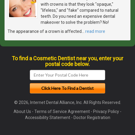
with crowns is that they look "opaque,"
"lifeless," and "fake" compared to natural
teeth. Do you need an expensive dental
makeover to solve the problem? No!
The appearance of a crown is affected
…
read more
To find a Cosmetic Dentist near you, enter your
postal code below.
© 2026, Internet Dental Alliance, Inc. All Rights Reserved.
About Us
-
Terms of Service Agreement
-
Privacy Policy
-
Accessibility Statement
-
Doctor Registration