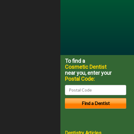
To find a
Cosmetic Dentist
near you, enter your
Postal Code:
Dentistry Articles