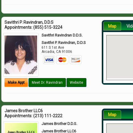
Savithri P. Ravindran, D.D.S
Map
Vid
Appointments:
(855) 515-3224
Savithri Ravindran D.D.S.
Savithri P. Ravindran, D.D.S
611 S 1st Ave
Arcadia
,
CA
91006
Make Appt
Meet Dr. Ravindran
Website
James Brother LLC6
Map
Appointments:
(213) 111-2222
James Brother D.D.S.
James Brother LLC6