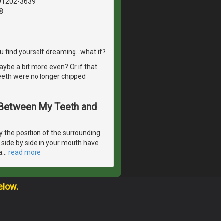
 91202-3639
8
 find yourself dreaming...what if?
aybe a bit more even? Or if that
eeth were no longer chipped
s Between My Teeth and
 the position of the surrounding
e side by side in your mouth have
a
…
read more
elow.