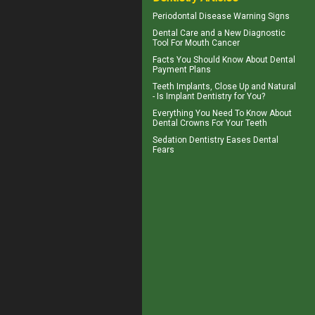
Periodontal Disease
Warning Signs
Dental Care
and a New Diagnostic
Tool For Mouth Cancer
Facts You Should Know About
Dental
Payment Plans
Teeth Implants
, Close Up and Natural
- Is Implant Dentistry for You?
Everything You Need To Know About
Dental Crowns
For Your Teeth
Sedation Dentistry
Eases Dental
Fears