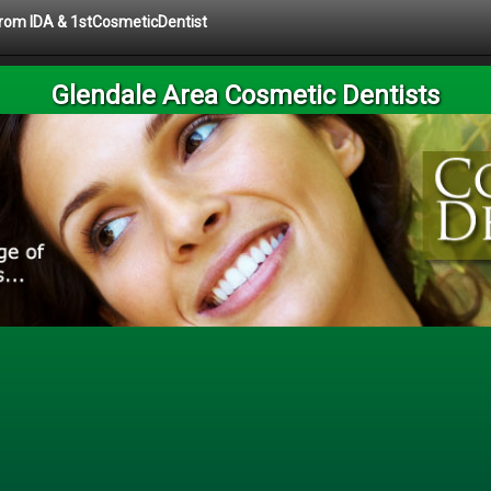
 from IDA & 1stCosmeticDentist
Glendale Area Cosmetic Dentists