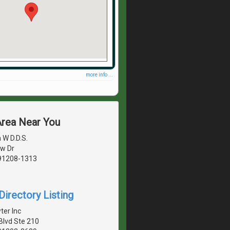
more info ...
Area Near You
 W D.D.S.
w Dr
 91208-1313
irectory Listing
ter Inc
Blvd Ste 210