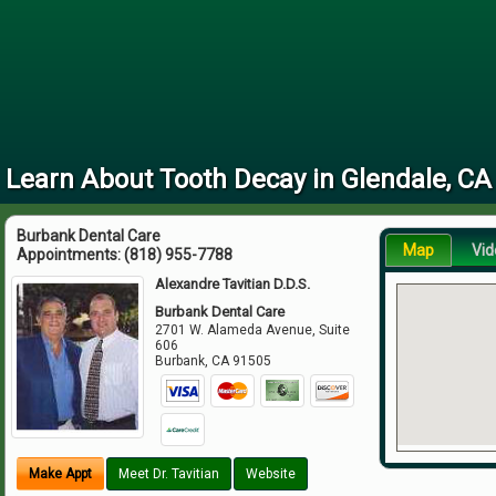
Learn About Tooth Decay in Glendale, CA
Burbank Dental Care
Map
Vid
Appointments:
(818) 955-7788
Alexandre Tavitian D.D.S.
Burbank Dental Care
2701 W. Alameda Avenue, Suite
606
Burbank
,
CA
91505
Make Appt
Meet Dr. Tavitian
Website