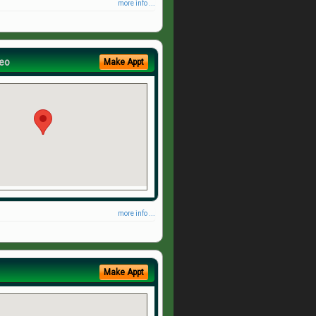
more info ...
eo
Make Appt
more info ...
Make Appt