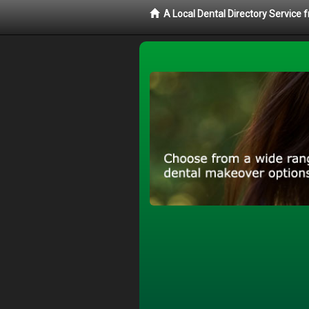
A Local Dental Directory Service