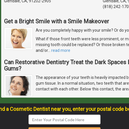
Glendale, CA, 91202-2905
Glendale, CA,
(818) 242-170
Get a Bright Smile with a Smile Makeover
Are you completely happy with your smile? Or do you
What if those front teeth were less prominent, or m
missing tooth could be replaced? Or those broken t
and/or
…
read more
Can Restorative Dentistry Treat the Dark Space
Gums?
The appearance of your teeth is heavily impacted by
gum tissue. In a normal situation, two teeth that ar
contact with each other. Below this contact, the are
ind a Cosmetic Dentist near you, enter your postal code b