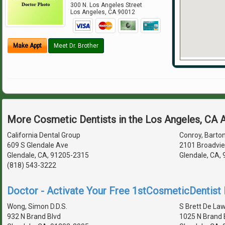
300 N. Los Angeles Street
Los Angeles
,
CA
90012
Make Appt
Meet Dr. Brother
More Cosmetic Dentists in the Los Angeles, CA 
California Dental Group
Conroy, Barton
609 S Glendale Ave
2101 Broadvie
Glendale, CA, 91205-2315
Glendale, CA,
(818) 543-3222
Doctor - Activate Your Free 1stCosmeticDentist D
Wong, Simon D.D.S.
S Brett De Law
932 N Brand Blvd
1025 N Brand 