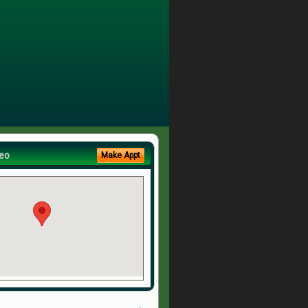
eo
Make Appt