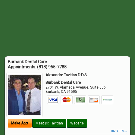
Burbank Dental Care
Appointments:
(818) 955-7788
Alexandre Tavitian D.D.S.
Burbank Dental Care
2701 W. Alameda Avenue, Suite 606
Burbank
,
CA
91505
Make Appt
Meet Dr. Tavitian
Website
more info ...