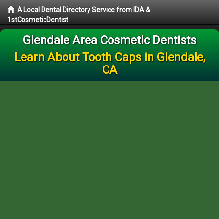
A Local Dental Directory Service from IDA &
1stCosmeticDentist
Glendale Area Cosmetic Dentists
Learn About Tooth Caps in Glendale,
CA