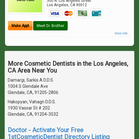
300 N. Los Angeles Street
Los Angeles
,
CA
90012
Make Appt
Meet Dr. Brother
more info ...
More Cosmetic Dentists in the Los Angeles,
CA Area Near You
Damargi, Sarkis A D.D.S.
1004 S Glendale Ave
Glendale, CA, 91205-2806
Hakopyan, Vahagn D.D.S.
1930 Vassar St # 202
Glendale, CA, 91204-3532
Doctor - Activate Your Free
1stCosmeticDentist Directory Listing