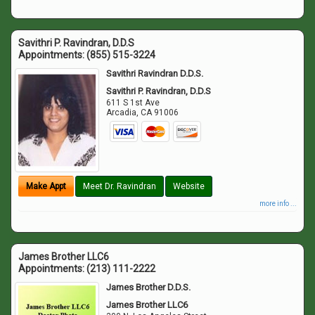
Savithri P. Ravindran, D.D.S
Appointments:
(855) 515-3224
Savithri Ravindran D.D.S.
Savithri P. Ravindran, D.D.S
611 S 1st Ave
Arcadia
,
CA
91006
Make Appt
Meet Dr. Ravindran
Website
more info ...
James Brother LLC6
Appointments:
(213) 111-2222
James Brother D.D.S.
James Brother LLC6