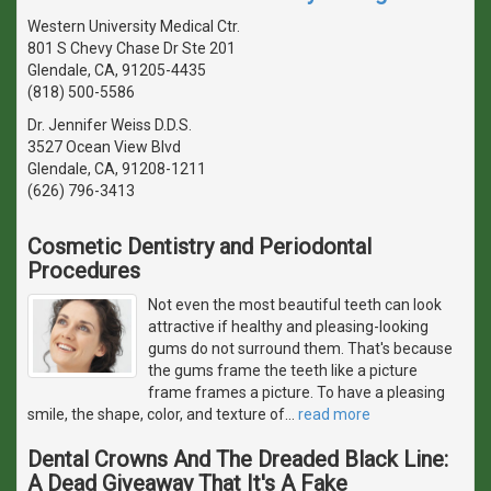
Western University Medical Ctr.
801 S Chevy Chase Dr Ste 201
Glendale, CA, 91205-4435
(818) 500-5586
Dr. Jennifer Weiss D.D.S.
3527 Ocean View Blvd
Glendale, CA, 91208-1211
(626) 796-3413
Cosmetic Dentistry and Periodontal
Procedures
Not even the most beautiful teeth can look
attractive if healthy and pleasing-looking
gums do not surround them. That's because
the gums frame the teeth like a picture
frame frames a picture. To have a pleasing
smile, the shape, color, and texture of
…
read more
Dental Crowns And The Dreaded Black Line:
A Dead Giveaway That It's A Fake