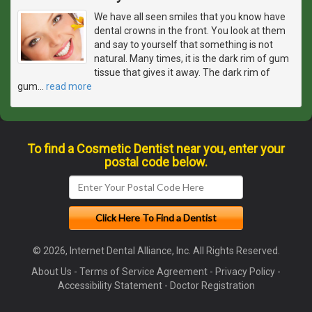
We have all seen smiles that you know have
dental crowns in the front. You look at them
and say to yourself that something is not
natural. Many times, it is the dark rim of gum
tissue that gives it away. The dark rim of
gum
…
read more
To find a Cosmetic Dentist near you, enter your
postal code below.
© 2026, Internet Dental Alliance, Inc. All Rights Reserved.
About Us
-
Terms of Service Agreement
-
Privacy Policy
-
Accessibility Statement
-
Doctor Registration