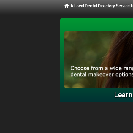
A Local Dental Directory Service
Learn