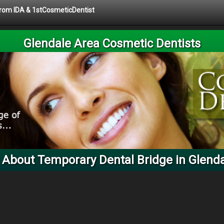
 from IDA & 1stCosmeticDentist
Glendale Area Cosmetic Dentists
 About Temporary Dental Bridge in Glenda