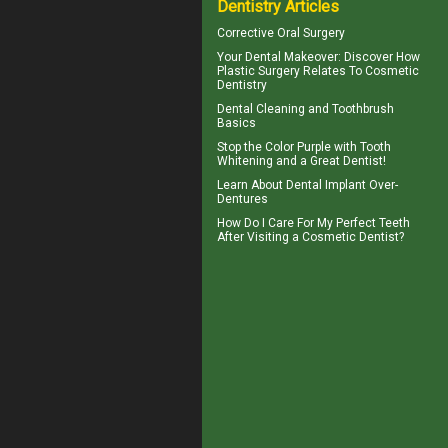
Dentistry Articles
Corrective Oral Surgery
Your
Dental Makeover
: Discover How
Plastic Surgery Relates To Cosmetic
Dentistry
Dental Cleaning
and Toothbrush
Basics
Stop the Color Purple with
Tooth
Whitening
and a Great Dentist!
Learn About
Dental Implant Over-
Dentures
How Do I Care For My
Perfect Teeth
After Visiting a Cosmetic Dentist?