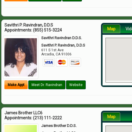
Savithri P. Ravindran, D.D.S
Map
Vid
Appointments:
(855) 515-3224
Savithri Ravindran D.D.S.
Savithri P. Ravindran, D.D.S
611 S 1st Ave
Arcadia
,
CA
91006
Make Appt
Meet Dr. Ravindran
Website
James Brother LLC6
Map
Appointments:
(213) 111-2222
James Brother D.D.S.