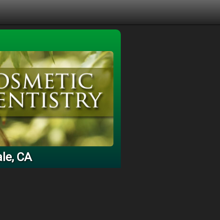
le, CA