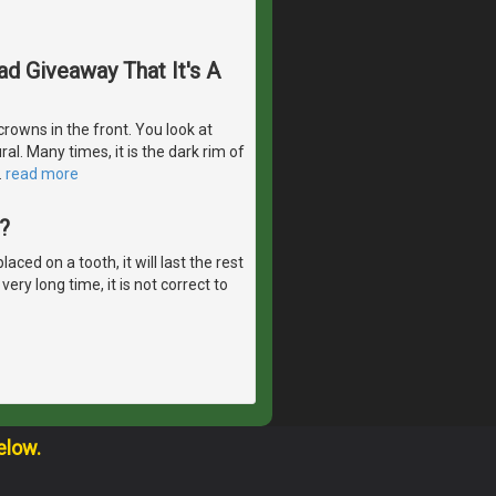
d Giveaway That It's A
rowns in the front. You look at
al. Many times, it is the dark rim of
…
read more
?
ed on a tooth, it will last the rest
ery long time, it is not correct to
elow.