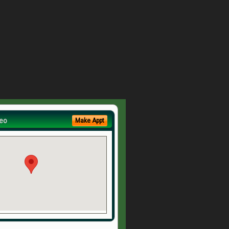
eo
Make Appt