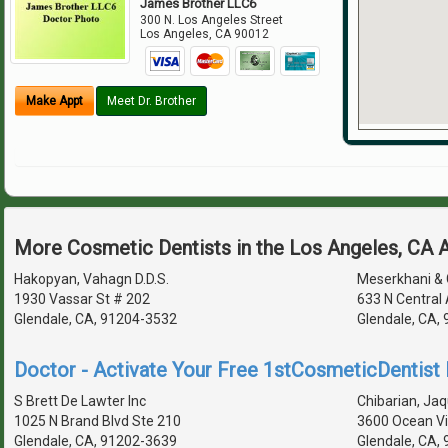
James Brother LLC6
300 N. Los Angeles Street
Los Angeles
,
CA
90012
Make Appt
Meet Dr. Brother
More Cosmetic Dentists in the Los Angeles, CA 
Hakopyan, Vahagn D.D.S.
Meserkhani & 
1930 Vassar St # 202
633 N Central
Glendale, CA, 91204-3532
Glendale, CA,
Doctor - Activate Your Free 1stCosmeticDentist D
S Brett De Lawter Inc
Chibarian, Jaq
1025 N Brand Blvd Ste 210
3600 Ocean Vi
Glendale, CA, 91202-3639
Glendale, CA,