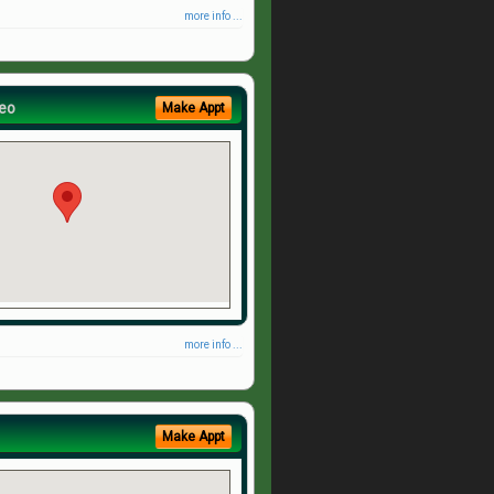
more info ...
eo
Make Appt
more info ...
Make Appt