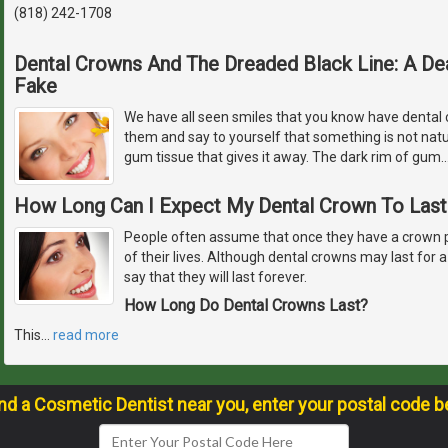
(818) 242-1708
Dental Crowns And The Dreaded Black Line: A Dea
Fake
We have all seen smiles that you know have dental c
them and say to yourself that something is not natur
gum tissue that gives it away. The dark rim of gum
How Long Can I Expect My Dental Crown To Last
People often assume that once they have a crown plac
of their lives. Although dental crowns may last for a v
say that they will last forever.
How Long Do Dental Crowns Last?
This
…
read more
ind a Cosmetic Dentist near you, enter your postal code b