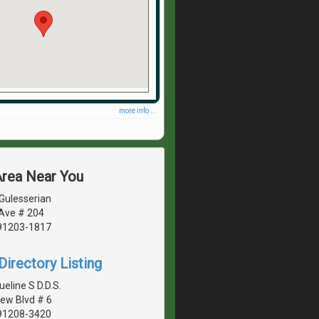
more info ...
Area Near You
Gulesserian
 Ave # 204
 91203-1817
irectory Listing
ueline S D.D.S.
ew Blvd # 6
 91208-3420