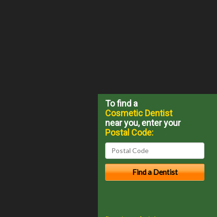
To find a
Cosmetic Dentist
near you, enter your
Postal Code: