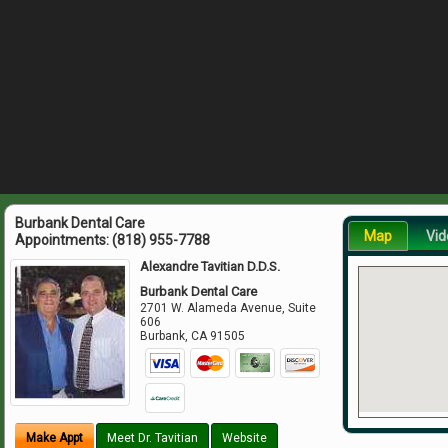
Burbank Dental Care
Map
Vid
Appointments:
(818) 955-7788
Alexandre Tavitian D.D.S.
Burbank Dental Care
2701 W. Alameda Avenue, Suite
606
Burbank
,
CA
91505
Make Appt
Meet Dr. Tavitian
Website