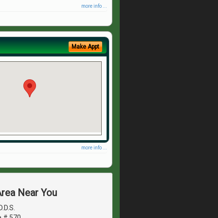
more info ...
Make Appt
more info ...
Area Near You
.D.S.
e # 570