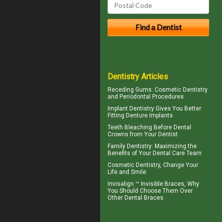
Dentistry Articles
Receding Gums
: Cosmetic Dentistry
and Periodontal Procedures
Implant Dentistry Gives You Better
Fitting
Denture Implants
Teeth Bleaching
Before Dental
Crowns from Your Dentist
Family Dentistry
: Maximizing the
Benefits of Your Dental Care Team
Cosmetic Dentistry
, Change Your
Life and Smile
Invisalign ™
Invisible Braces
, Why
You Should Choose Them Over
Other Dental Braces