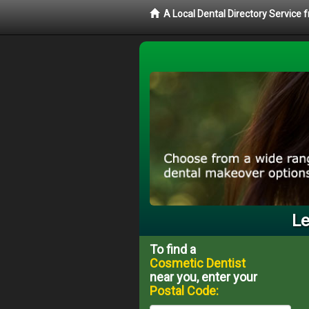
A Local Dental Directory Service
Le
To find a
Cosmetic Dentist
near you, enter your
Postal Code: