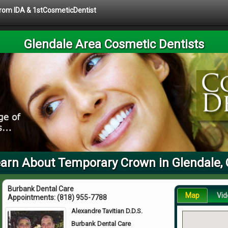
 from IDA & 1stCosmeticDentist
Glendale Area Cosmetic Dentists
arn About Temporary Crown in Glendale,
Burbank Dental Care
Map
Vid
Appointments:
(818) 955-7788
Alexandre Tavitian D.D.S.
Burbank Dental Care