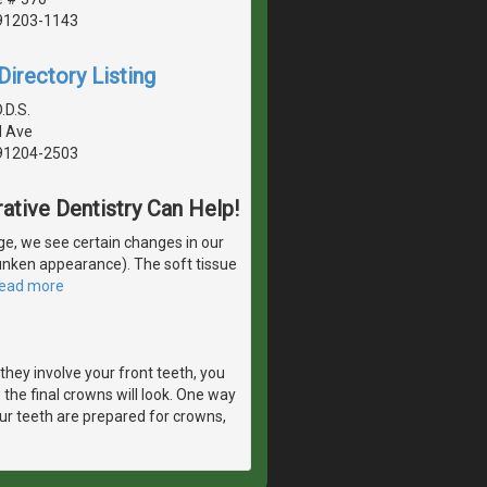
 91203-1143
irectory Listing
.D.S.
l Ave
 91204-2503
ative Dentistry Can Help!
e, we see certain changes in our
runken appearance). The soft tissue
read more
they involve your front teeth, you
 the final crowns will look. One way
ur teeth are prepared for crowns,