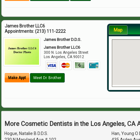
James Brother LLC6
Map
Appointments:
(213) 111-2222
James Brother D.D.S.
James Brother LLC6
300 N. Los Angeles Street
Los Angeles
,
CA
90012
Make Appt
Meet Dr. Brother
More Cosmetic Dentists in the Los Angeles, CA 
Hogue, Natalie B D.D.S.
Han, Young O D
230 N Maryland Ave # 102
435 Arden Av