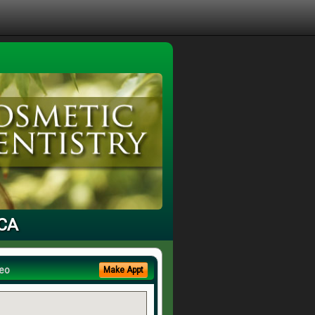
 CA
eo
Make Appt