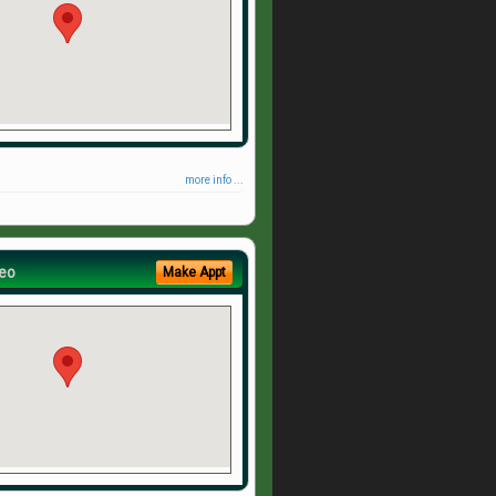
more info ...
eo
Make Appt