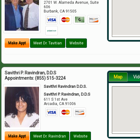
2701 W. Alameda Avenue, Suite
606
Burbank
,
CA
91505
Make Appt
Meet Dr. Tavitian
Website
Savithri P. Ravindran, D.D.S
Map
Vid
Appointments:
(855) 515-3224
Savithri Ravindran D.D.S.
Savithri P. Ravindran, D.D.S
611 S 1st Ave
Arcadia
,
CA
91006
Make Appt
Meet Dr. Ravindran
Website