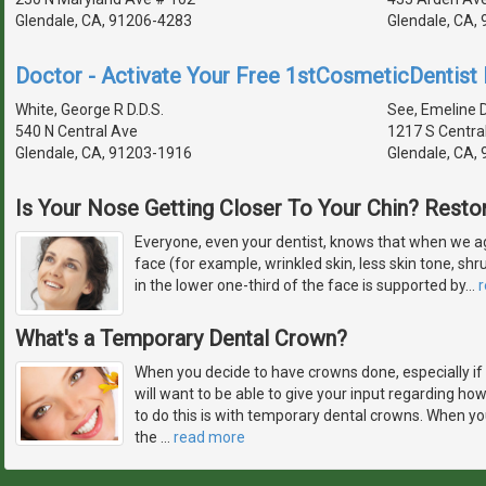
Glendale, CA, 91206-4283
Glendale, CA,
Doctor - Activate Your Free 1stCosmeticDentist D
White, George R D.D.S.
See, Emeline D
540 N Central Ave
1217 S Centra
Glendale, CA, 91203-1916
Glendale, CA,
Is Your Nose Getting Closer To Your Chin? Restor
Everyone, even your dentist, knows that when we ag
face (for example, wrinkled skin, less skin tone, sh
in the lower one-third of the face is supported by
…
What's a Temporary Dental Crown?
When you decide to have crowns done, especially if 
will want to be able to give your input regarding how
to do this is with temporary dental crowns. When yo
the
…
read more