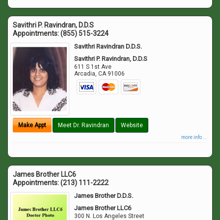
Savithri P. Ravindran, D.D.S
Appointments:
(855) 515-3224
Savithri Ravindran D.D.S.
Savithri P. Ravindran, D.D.S
611 S 1st Ave
Arcadia
,
CA
91006
Make Appt
Meet Dr. Ravindran
Website
more info ...
James Brother LLC6
Appointments:
(213) 111-2222
James Brother D.D.S.
James Brother LLC6
300 N. Los Angeles Street