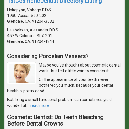
1stCosmeticDentist Directory Listing
Hakopyan, Vahagn D.D.S.
1930 Vassar St # 202
Glendale, CA, 91204-3532
Lalabekyan, Alexander D.D.S.
457 W Colorado St # 201
Glendale, CA, 91204-4844
Considering Porcelain Veneers?
Maybe you've thought about cosmetic dental
work - but felt a little vain to consider it.
Or the appearance of your teeth never
bothered you much, because your dental
health is pretty good.
But fixing a small functional problem can sometimes yield
wonderful,
…
read more
Cosmetic Dentist: Do Teeth Bleaching
Before Dental Crowns