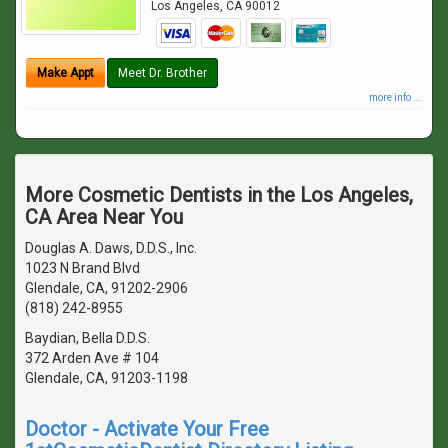
Los Angeles
,
CA
90012
Make Appt
Meet Dr. Brother
more info ...
More Cosmetic Dentists in the Los Angeles,
CA Area Near You
Douglas A. Daws, D.D.S., Inc.
1023 N Brand Blvd
Glendale, CA, 91202-2906
(818) 242-8955
Baydian, Bella D.D.S.
372 Arden Ave # 104
Glendale, CA, 91203-1198
Doctor - Activate Your Free