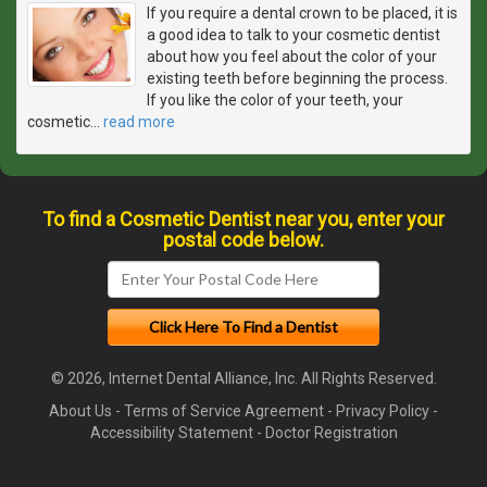
If you require a dental crown to be placed, it is
a good idea to talk to your cosmetic dentist
about how you feel about the color of your
existing teeth before beginning the process.
If you like the color of your teeth, your
cosmetic
…
read more
To find a Cosmetic Dentist near you, enter your
postal code below.
© 2026, Internet Dental Alliance, Inc. All Rights Reserved.
About Us
-
Terms of Service Agreement
-
Privacy Policy
-
Accessibility Statement
-
Doctor Registration