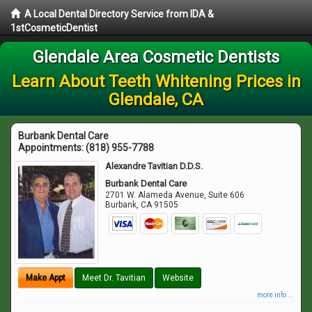
A Local Dental Directory Service from IDA &
1stCosmeticDentist
Glendale Area Cosmetic Dentists
Learn About Teeth Whitening Prices in
Glendale, CA
Burbank Dental Care
Appointments:
(818) 955-7788
Alexandre Tavitian D.D.S.
Burbank Dental Care
2701 W. Alameda Avenue, Suite 606
Burbank
,
CA
91505
Make Appt
Meet Dr. Tavitian
Website
more info ...