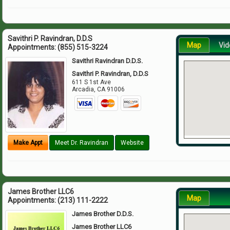
Savithri P. Ravindran, D.D.S
Map
Vid
Appointments:
(855) 515-3224
Savithri Ravindran D.D.S.
Savithri P. Ravindran, D.D.S
611 S 1st Ave
Arcadia
,
CA
91006
Make Appt
Meet Dr. Ravindran
Website
James Brother LLC6
Map
Appointments:
(213) 111-2222
James Brother D.D.S.
James Brother LLC6