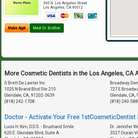
300 N. Los Angeles Street
Los Angeles
,
CA
90012
Make Appt
Meet Dr. Brother
More Cosmetic Dentists in the Los Angeles, CA 
S Brett De Lawter Inc
Broadway Den
1025 N Brand Blvd Ste 210
727 E Broadw
Glendale, CA, 91202-3639
Glendale, CA,
(818) 242-1708
(818) 240-588
Doctor - Activate Your Free 1stCosmeticDentist D
Lucio H. Kim, D.D.S. - Brushand Smile
Dr. Jennifer We
620 E. Glendale Blvd, Suite A
3527 Ocean Vi