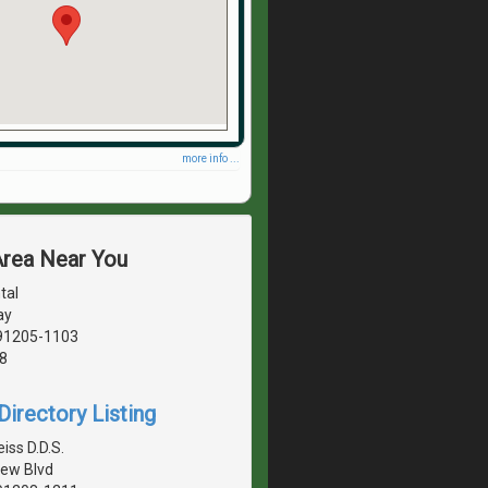
more info ...
Area Near You
tal
ay
 91205-1103
8
irectory Listing
iss D.D.S.
ew Blvd