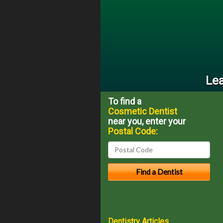
Lea
To find a
Cosmetic Dentist
near you, enter your
Postal Code:
Dentistry Articles