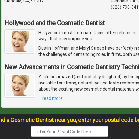
Glendale, CA, 91207
Glendale, CA,
(626) 796-341
Hollywood and the Cosmetic Dentist
Hollywood's most fortunate faces often rely on the sk
ways that may surprise you.
Dustin Hoffman and Meryl Streep have perfectly nic
the challenges of demanding roles in films, both u
New Advancements in Cosmetic Dentistry Techn
You'd be amazed (and probably delighted) by the 
available for strong, natural-looking tooth restorat
about the exciting new cosmetic dental materials w
…
read more
ind a Cosmetic Dentist near you, enter your postal code b