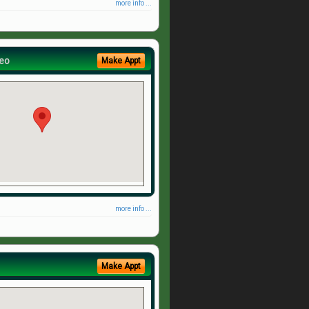
more info ...
eo
Make Appt
more info ...
Make Appt