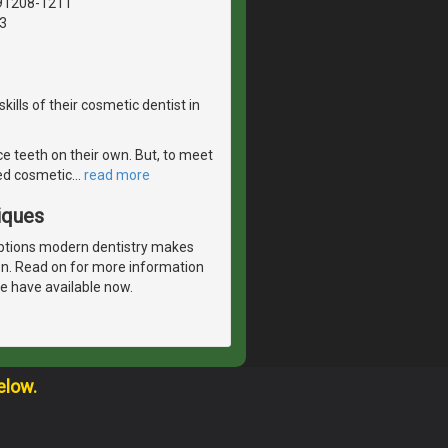
 91208-1211
3
ills of their cosmetic dentist in
e teeth on their own. But, to meet
sed cosmetic
…
read more
iques
options modern dentistry makes
ion. Read on for more information
e have available now.
elow.