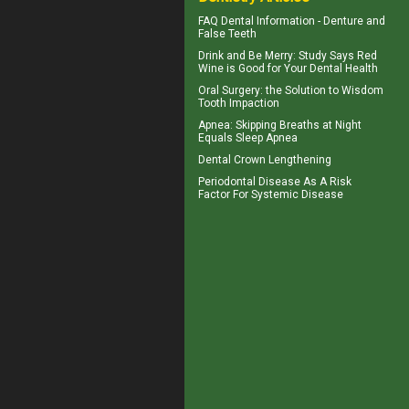
FAQ Dental Information - Denture and
False Teeth
Drink and Be Merry: Study Says Red
Wine is Good for Your
Dental Health
Oral Surgery
: the Solution to Wisdom
Tooth Impaction
Apnea
: Skipping Breaths at Night
Equals Sleep Apnea
Dental Crown
Lengthening
Periodontal Disease
As A Risk
Factor For Systemic Disease