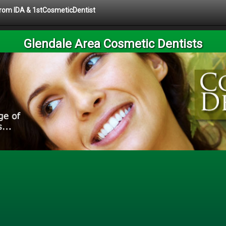
 from IDA & 1stCosmeticDentist
Glendale Area Cosmetic Dentists