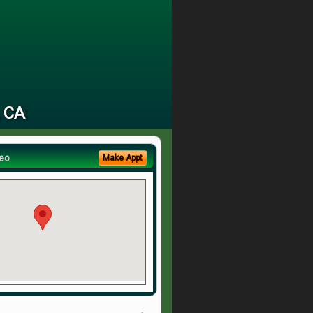
, CA
eo
Make Appt