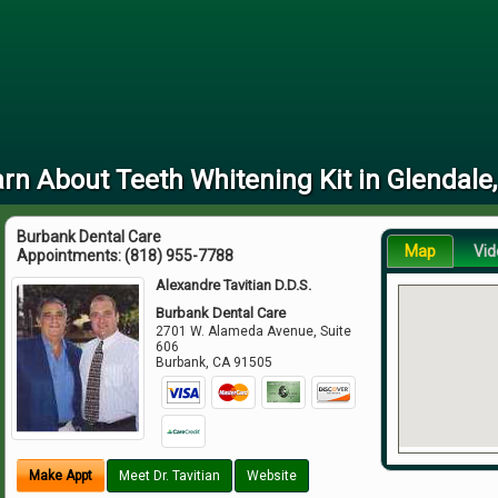
rn About Teeth Whitening Kit in Glendale
Burbank Dental Care
Map
Vid
Appointments:
(818) 955-7788
Alexandre Tavitian D.D.S.
Burbank Dental Care
2701 W. Alameda Avenue, Suite
606
Burbank
,
CA
91505
Make Appt
Meet Dr. Tavitian
Website