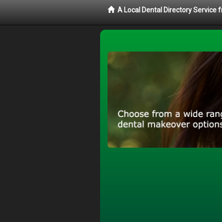
A Local Dental Directory Service