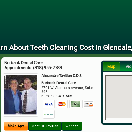
rn About Teeth Cleaning Cost in Glendale
Burbank Dental Care
Map
Vid
Appointments:
(818) 955-7788
Alexandre Tavitian D.D.S.
Burbank Dental Care
2701 W. Alameda Avenue, Suite
606
Burbank
,
CA
91505
Make Appt
Meet Dr. Tavitian
Website