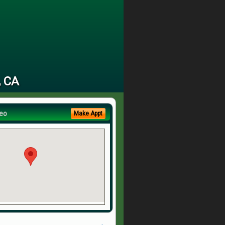
, CA
eo
Make Appt