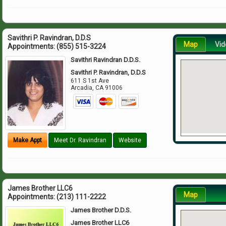
Savithri P. Ravindran, D.D.S
Map
Vid
Appointments:
(855) 515-3224
Savithri Ravindran D.D.S.
Savithri P. Ravindran, D.D.S
611 S 1st Ave
Arcadia
,
CA
91006
Make Appt
Meet Dr. Ravindran
Website
James Brother LLC6
Map
Appointments:
(213) 111-2222
James Brother D.D.S.
James Brother LLC6