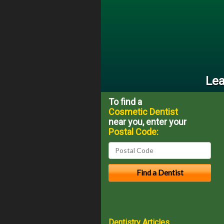
Lea
To find a
Cosmetic Dentist
near you, enter your
Postal Code:
Dentistry Articles