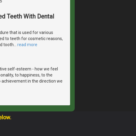
5
ed Teeth With Dental
ure that is used for various
ed to teeth for cosmetic reasons,
ed tooth
…
read more
itive self-esteem - how we feel
onality, to happiness, to the
to achievement in the direction we
elow.