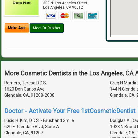
300 N. Los Angeles Street
Los Angeles
,
CA
90012
Make Appt
Meet Dr. Brother
More Cosmetic Dentists in the Los Angeles, CA 
Romero, Teresa D.D.S.
Greg H Mardiro
1620 Don Carlos Ave
144 N Glendal
Glendale, CA, 91208-2008
Glendale, CA,
Doctor - Activate Your Free 1stCosmeticDentist D
Lucio H. Kim, D.D.S. - Brushand Smile
Douglas A. Daws
620 E. Glendale Blvd, Suite A
1023 N Brand 
Glendale, CA, 91207
Glendale, CA,