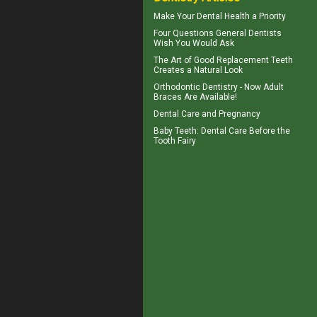
Make Your
Dental Health
a Priority
Four Questions
General Dentists
Wish You Would Ask
The Art of Good
Replacement Teeth
Creates a Natural Look
Orthodontic Dentistry - Now
Adult
Braces
Are Available!
Dental Care and
Pregnancy
Baby Teeth
: Dental Care Before the
Tooth Fairy