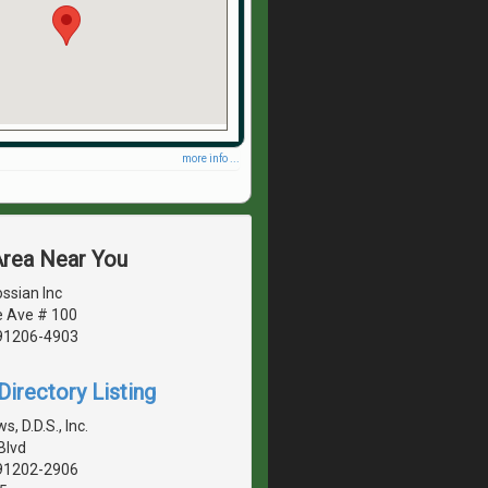
more info ...
Area Near You
ssian Inc
e Ave # 100
 91206-4903
irectory Listing
, D.D.S., Inc.
Blvd
 91202-2906