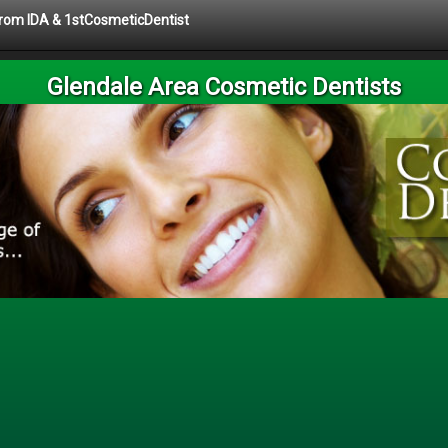
 from IDA & 1stCosmeticDentist
Glendale Area Cosmetic Dentists