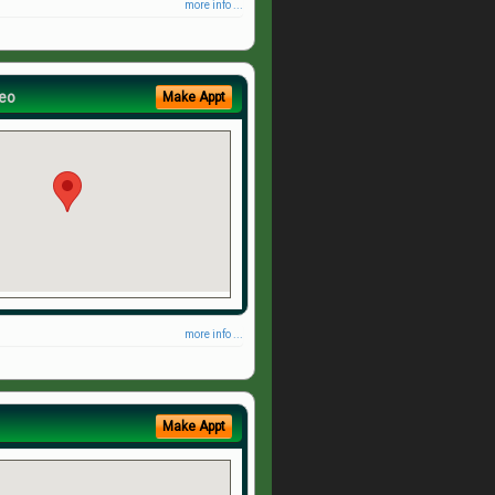
more info ...
eo
Make Appt
more info ...
Make Appt