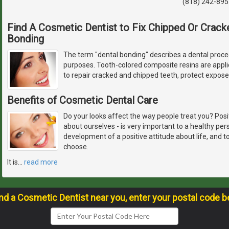
(818) 242-895
Find A Cosmetic Dentist to Fix Chipped Or Crack
Bonding
The term "dental bonding" describes a dental proced
purposes. Tooth-colored composite resins are appli
to repair cracked and chipped teeth, protect expos
Benefits of Cosmetic Dental Care
Do your looks affect the way people treat you? Pos
about ourselves - is very important to a healthy pers
development of a positive attitude about life, and 
choose.
It is
…
read more
ind a Cosmetic Dentist near you, enter your postal code b