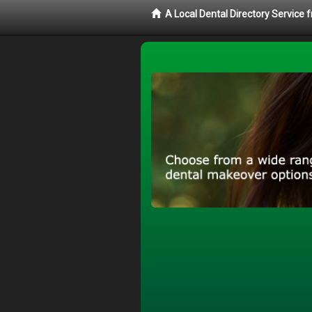
A Local Dental Directory Service