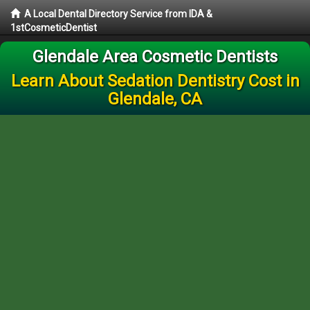
A Local Dental Directory Service from IDA &
1stCosmeticDentist
Glendale Area Cosmetic Dentists
Learn About Sedation Dentistry Cost in
Glendale, CA