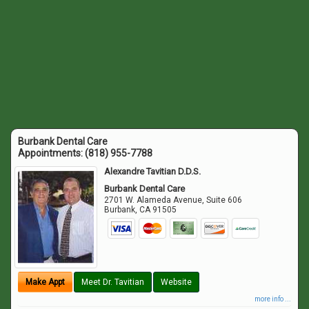
Burbank Dental Care
Appointments:
(818) 955-7788
Alexandre Tavitian D.D.S.
Burbank Dental Care
2701 W. Alameda Avenue, Suite 606
Burbank
,
CA
91505
Make Appt
Meet Dr. Tavitian
Website
more info ...