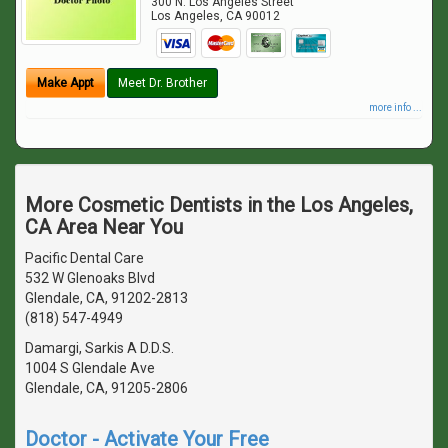
300 N. Los Angeles Street
Los Angeles
,
CA
90012
Make Appt
Meet Dr. Brother
more info ...
More Cosmetic Dentists in the Los Angeles,
CA Area Near You
Pacific Dental Care
532 W Glenoaks Blvd
Glendale, CA, 91202-2813
(818) 547-4949
Damargi, Sarkis A D.D.S.
1004 S Glendale Ave
Glendale, CA, 91205-2806
Doctor - Activate Your Free