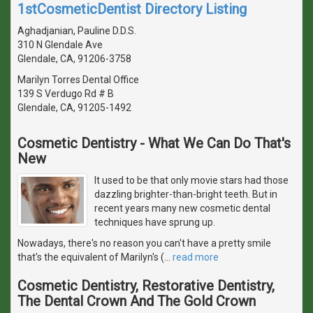
1stCosmeticDentist Directory Listing
Aghadjanian, Pauline D.D.S.
310 N Glendale Ave
Glendale, CA, 91206-3758
Marilyn Torres Dental Office
139 S Verdugo Rd # B
Glendale, CA, 91205-1492
Cosmetic Dentistry - What We Can Do That's
New
It used to be that only movie stars had those
dazzling brighter-than-bright teeth. But in
recent years many new cosmetic dental
techniques have sprung up.
Nowadays, there's no reason you can't have a pretty smile
that's the equivalent of Marilyn's (
…
read more
Cosmetic Dentistry, Restorative Dentistry,
The Dental Crown And The Gold Crown