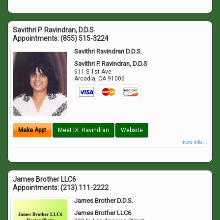
Savithri P. Ravindran, D.D.S
Appointments:
(855) 515-3224
Savithri Ravindran D.D.S.
Savithri P. Ravindran, D.D.S
611 S 1st Ave
Arcadia
,
CA
91006
Make Appt
Meet Dr. Ravindran
Website
more info ...
James Brother LLC6
Appointments:
(213) 111-2222
James Brother D.D.S.
James Brother LLC6