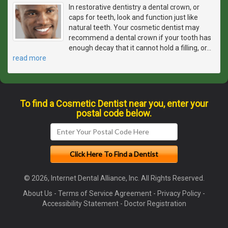
In restorative dentistry a dental crown, or
caps for teeth, look and function just like
natural teeth. Your cosmetic dentist may
recommend a dental crown if your tooth has
enough decay that it cannot hold a filling, or
…
read more
To find a Cosmetic Dentist near you, enter your
postal code below.
© 2026, Internet Dental Alliance, Inc. All Rights Reserved.
About Us
-
Terms of Service Agreement
-
Privacy Policy
-
Accessibility Statement
-
Doctor Registration