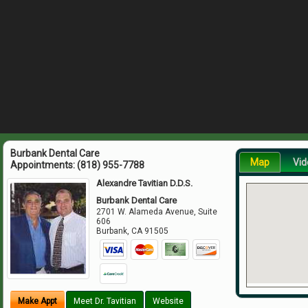
Burbank Dental Care
Map
Vid
Appointments:
(818) 955-7788
Alexandre Tavitian D.D.S.
Burbank Dental Care
2701 W. Alameda Avenue, Suite
606
Burbank
,
CA
91505
Make Appt
Meet Dr. Tavitian
Website