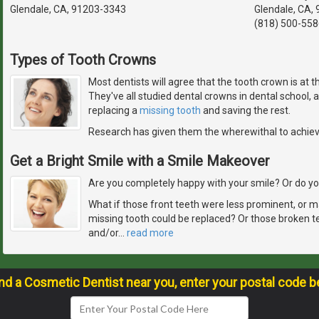
Glendale, CA, 91203-3343
Glendale, CA,
(818) 500-558
Types of Tooth Crowns
Most dentists will agree that the tooth crown is at 
They've all studied dental crowns in dental school,
replacing a
missing tooth
and saving the rest.
Research has given them the wherewithal to achie
Get a Bright Smile with a Smile Makeover
Are you completely happy with your smile? Or do you
What if those front teeth were less prominent, or m
missing tooth could be replaced? Or those broken t
and/or
…
read more
ind a Cosmetic Dentist near you, enter your postal code b