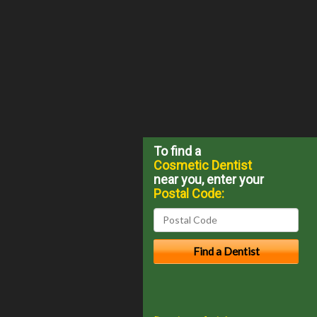
To find a
Cosmetic Dentist
near you, enter your
Postal Code: