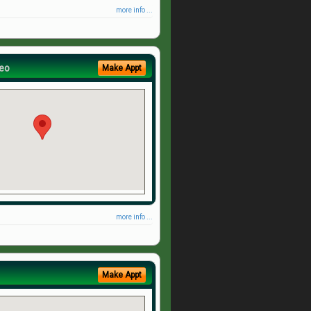
more info ...
eo
Make Appt
more info ...
Make Appt