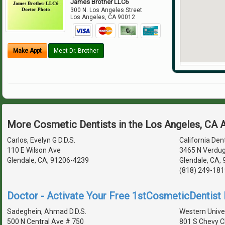
James Brother LLC6
300 N. Los Angeles Street
Los Angeles
,
CA
90012
Make Appt
Meet Dr. Brother
More Cosmetic Dentists in the Los Angeles, CA 
Carlos, Evelyn G D.D.S.
California Den
110 E Wilson Ave
3465 N Verdu
Glendale, CA, 91206-4239
Glendale, CA,
(818) 249-181
Doctor - Activate Your Free 1stCosmeticDentist D
Sadeghein, Ahmad D.D.S.
Western Univer
500 N Central Ave # 750
801 S Chevy C