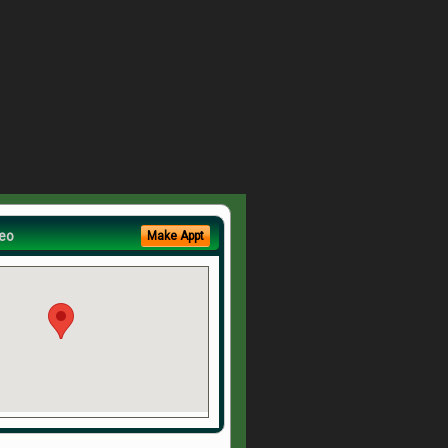
eo
Make Appt