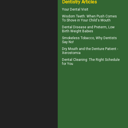
Dentistry Articles
Your
Dental Visit
Wisdom Teeth
: When Push Comes
To Shove in Your Child's Mouth
Dental Disease
and Preterm, Low
Birth Weight Babies
Smokeless Tobacco, Why
Dentists
Say No!
Dry Mouth
and the Denture Patient -
Xerostomia
Dental Cleaning
: The Right Schedule
for You