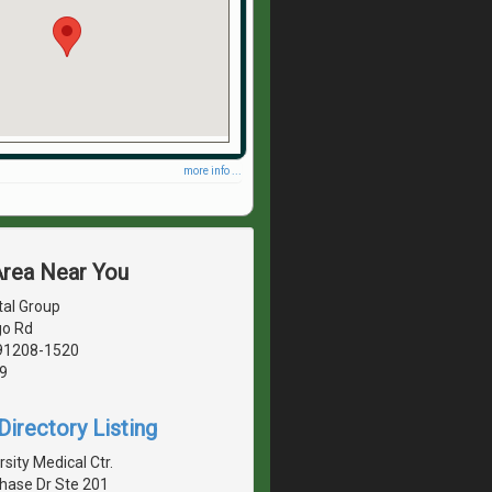
more info ...
Area Near You
tal Group
go Rd
 91208-1520
9
irectory Listing
sity Medical Ctr.
hase Dr Ste 201