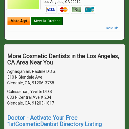
Los Angeles
,
CA
90012
Make Appt
Meet Dr. Brother
more info ...
More Cosmetic Dentists in the Los Angeles,
CA Area Near You
Aghadjanian, Pauline D.D.S.
310 N Glendale Ave
Glendale, CA, 91206-3758
Gulesserian, Yvette D.D.S.
633 N Central Ave # 204
Glendale, CA, 91203-1817
Doctor - Activate Your Free
1stCosmeticDentist Directory Listing