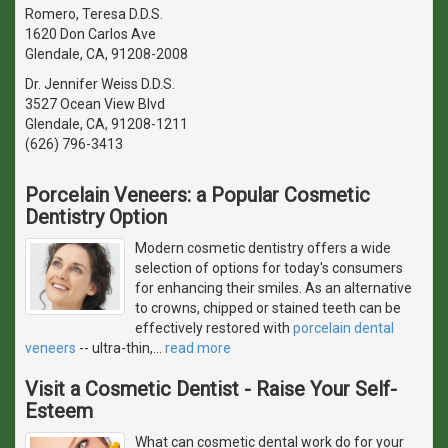
Romero, Teresa D.D.S.
1620 Don Carlos Ave
Glendale, CA, 91208-2008
Dr. Jennifer Weiss D.D.S.
3527 Ocean View Blvd
Glendale, CA, 91208-1211
(626) 796-3413
Porcelain Veneers: a Popular Cosmetic
Dentistry Option
Modern cosmetic dentistry offers a wide
selection of options for today's consumers
for enhancing their smiles. As an alternative
to crowns, chipped or stained teeth can be
effectively restored with
porcelain dental
veneers
-- ultra-thin,
…
read more
Visit a Cosmetic Dentist - Raise Your Self-
Esteem
What can cosmetic dental work do for your