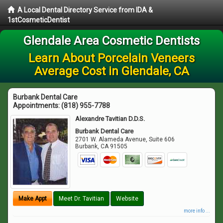
A Local Dental Directory Service from IDA &
1stCosmeticDentist
Glendale Area Cosmetic Dentists
Learn About Porcelain Veneers
Average Cost in Glendale, CA
Burbank Dental Care
Appointments:
(818) 955-7788
Alexandre Tavitian D.D.S.
Burbank Dental Care
2701 W. Alameda Avenue, Suite 606
Burbank
,
CA
91505
Make Appt
Meet Dr. Tavitian
Website
more info ...