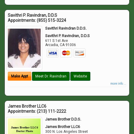
Savithri P. Ravindran, D.D.S
Appointments:
(855) 515-3224
Savithri Ravindran D.D.S.
Savithri P. Ravindran, D.D.S
611 S 1st Ave
Arcadia
,
CA
91006
Make Appt
Meet Dr. Ravindran
Website
more info ...
James Brother LLC6
Appointments:
(213) 111-2222
James Brother D.D.S.
James Brother LLC6
300 N. Los Angeles Street