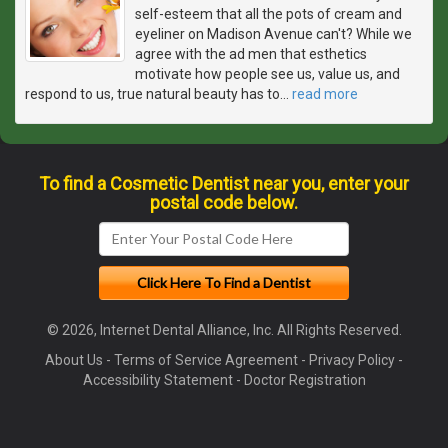
self-esteem that all the pots of cream and
eyeliner on Madison Avenue can't? While we
agree with the ad men that esthetics
motivate how people see us, value us, and
respond to us, true natural beauty has to
…
read more
To find a Cosmetic Dentist near you, enter your
postal code below.
© 2026, Internet Dental Alliance, Inc. All Rights Reserved.
About Us
-
Terms of Service Agreement
-
Privacy Policy
-
Accessibility Statement
-
Doctor Registration