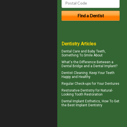
Dentistry Articles
Dental Care and
Baby Teeth
,
Something To Smile About
What's the Difference Between a
Dental Bridge
and a Dental Implant?
Dentist Cleaning
: Keep Your Teeth
Happy and Healthy
Regular Check-ups for Your
Dentures
Restorative Dentistry
for Natural-
Looking Tooth Restoration
Dental Implant Esthetics, How To Get
the Best
Implant Dentistry