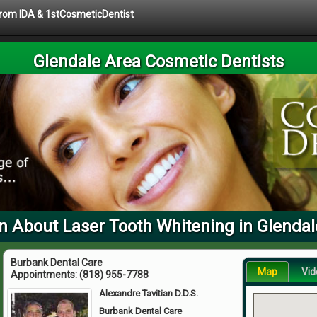
 from IDA & 1stCosmeticDentist
Glendale Area Cosmetic Dentists
n About Laser Tooth Whitening in Glendal
Burbank Dental Care
Map
Vid
Appointments:
(818) 955-7788
Alexandre Tavitian D.D.S.
Burbank Dental Care