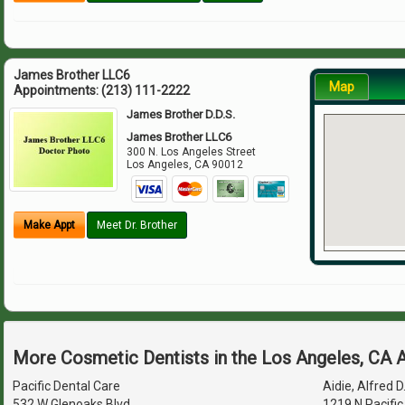
James Brother LLC6
Map
Appointments:
(213) 111-2222
James Brother D.D.S.
James Brother LLC6
300 N. Los Angeles Street
Los Angeles
,
CA
90012
Make Appt
Meet Dr. Brother
More Cosmetic Dentists in the Los Angeles, CA 
Pacific Dental Care
Aidie, Alfred D
532 W Glenoaks Blvd
1219 N Pacific