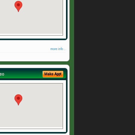
more info ...
eo
Make Appt