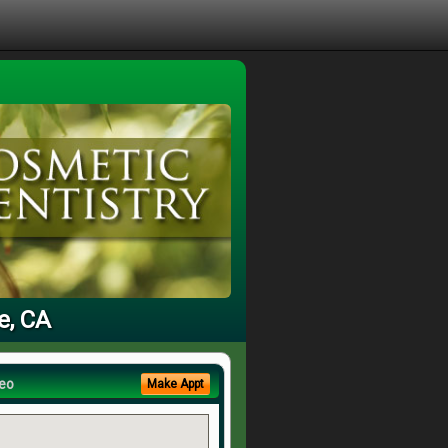
e, CA
eo
Make Appt