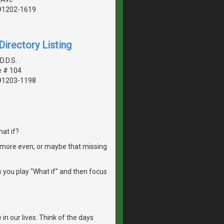
 91202-1619
irectory Listing
D.D.S.
e # 104
 91203-1198
at if?
it more even, or maybe that missing
ps you play "What if" and then focus
in our lives. Think of the days