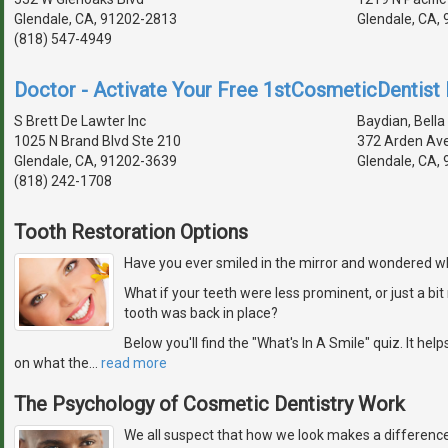
Glendale, CA, 91202-2813
Glendale, CA,
(818) 547-4949
Doctor - Activate Your Free 1stCosmeticDentist D
S Brett De Lawter Inc
Baydian, Bella 
1025 N Brand Blvd Ste 210
372 Arden Av
Glendale, CA, 91202-3639
Glendale, CA,
(818) 242-1708
Tooth Restoration Options
Have you ever smiled in the mirror and wondered wh
What if your teeth were less prominent, or just a b
tooth was back in place?
Below you'll find the "What's In A Smile" quiz. It hel
on what the
…
read more
The Psychology of Cosmetic Dentistry Work
We all suspect that how we look makes a difference 