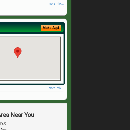
more info ...
Make Appt
more info ...
Area Near You
.D.S.
 Ave