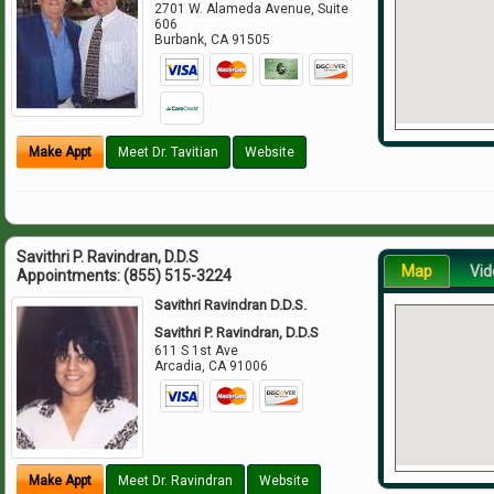
2701 W. Alameda Avenue, Suite
606
Burbank
,
CA
91505
Make Appt
Meet Dr. Tavitian
Website
Savithri P. Ravindran, D.D.S
Map
Vid
Appointments:
(855) 515-3224
Savithri Ravindran D.D.S.
Savithri P. Ravindran, D.D.S
611 S 1st Ave
Arcadia
,
CA
91006
Make Appt
Meet Dr. Ravindran
Website