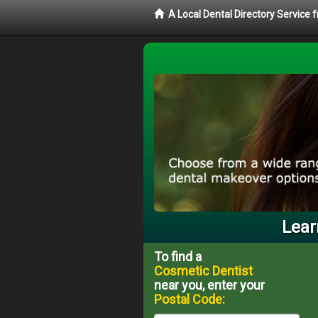
A Local Dental Directory Service
Lear
To find a
Cosmetic Dentist
near you, enter your
Postal Code: