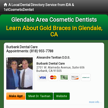
A Local Dental Directory Service from IDA &
1stCosmeticDentist
Glendale Area Cosmetic Dentists
Learn About Gold Braces in Glendale,
CA
Burbank Dental Care
Appointments:
(818) 955-7788
Alexandre Tavitian D.D.S.
Burbank Dental Care
2701 W. Alameda Avenue, Suite 606
Burbank
,
CA
91505
Make Appt
Meet Dr. Tavitian
Website
more info ...