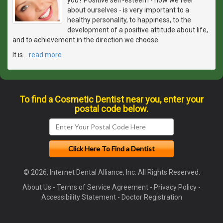
about ourselves - is very important to a
healthy personality, to happiness, to the
development of a positive attitude about life,
and to achievement in the direction we choose.
It is
…
read more
To find a Cosmetic Dentist near you, enter your
postal code below.
© 2026, Internet Dental Alliance, Inc. All Rights Reserved.
About Us
-
Terms of Service Agreement
-
Privacy Policy
-
Accessibility Statement
-
Doctor Registration