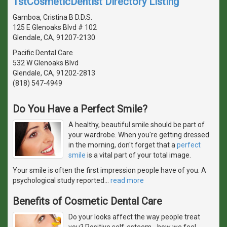
1stCosmeticDentist Directory Listing
Gamboa, Cristina B D.D.S.
125 E Glenoaks Blvd # 102
Glendale, CA, 91207-2130
Pacific Dental Care
532 W Glenoaks Blvd
Glendale, CA, 91202-2813
(818) 547-4949
Do You Have a Perfect Smile?
A healthy, beautiful smile should be part of
your wardrobe. When you're getting dressed
in the morning, don't forget that a
perfect
smile
is a vital part of your total image.
Your smile is often the first impression people have of you. A
psychological study reported
…
read more
Benefits of Cosmetic Dental Care
Do your looks affect the way people treat
you? Positive self-esteem - how we feel