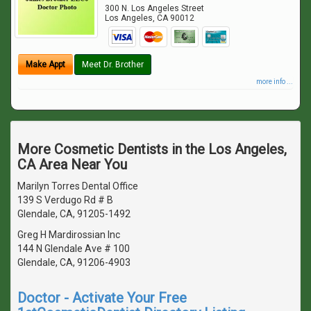
300 N. Los Angeles Street
Los Angeles
,
CA
90012
Make Appt
Meet Dr. Brother
more info ...
More Cosmetic Dentists in the Los Angeles,
CA Area Near You
Marilyn Torres Dental Office
139 S Verdugo Rd # B
Glendale, CA, 91205-1492
Greg H Mardirossian Inc
144 N Glendale Ave # 100
Glendale, CA, 91206-4903
Doctor - Activate Your Free