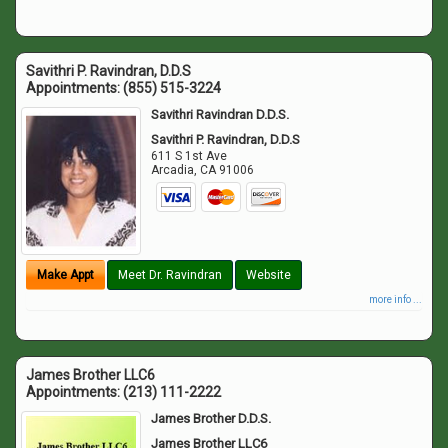
Savithri P. Ravindran, D.D.S
Appointments:
(855) 515-3224
Savithri Ravindran D.D.S.
Savithri P. Ravindran, D.D.S
611 S 1st Ave
Arcadia
,
CA
91006
Make Appt
Meet Dr. Ravindran
Website
more info ...
James Brother LLC6
Appointments:
(213) 111-2222
James Brother D.D.S.
James Brother LLC6