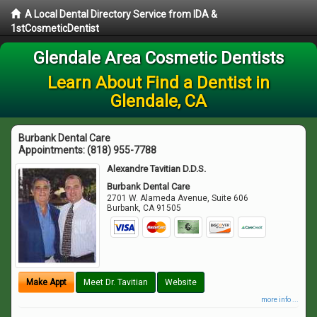
A Local Dental Directory Service from IDA &
1stCosmeticDentist
Glendale Area Cosmetic Dentists
Learn About Find a Dentist in
Glendale, CA
Burbank Dental Care
Appointments:
(818) 955-7788
Alexandre Tavitian D.D.S.
Burbank Dental Care
2701 W. Alameda Avenue, Suite 606
Burbank
,
CA
91505
Make Appt
Meet Dr. Tavitian
Website
more info ...