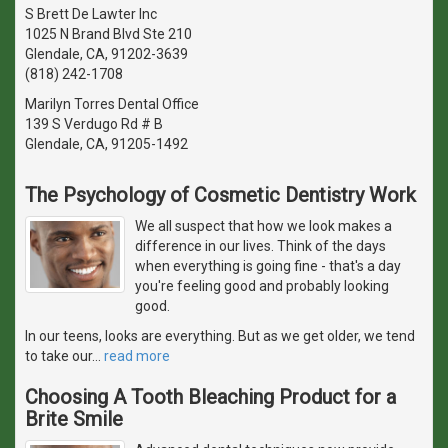
S Brett De Lawter Inc
1025 N Brand Blvd Ste 210
Glendale, CA, 91202-3639
(818) 242-1708
Marilyn Torres Dental Office
139 S Verdugo Rd # B
Glendale, CA, 91205-1492
The Psychology of Cosmetic Dentistry Work
We all suspect that how we look makes a
difference in our lives. Think of the days
when everything is going fine - that's a day
you're feeling good and probably looking
good.
In our teens, looks are everything. But as we get older, we tend
to take our
…
read more
Choosing A Tooth Bleaching Product for a
Brite Smile