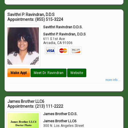
Savithri P. Ravindran, D.D.S
Appointments:
(855) 515-3224
Savithri Ravindran D.D.S.
Savithri P. Ravindran, D.D.S
611 S 1st Ave
Arcadia
,
CA
91006
Make Appt
Meet Dr. Ravindran
Website
more info ...
James Brother LLC6
Appointments:
(213) 111-2222
James Brother D.D.S.
James Brother LLC6
300 N. Los Angeles Street