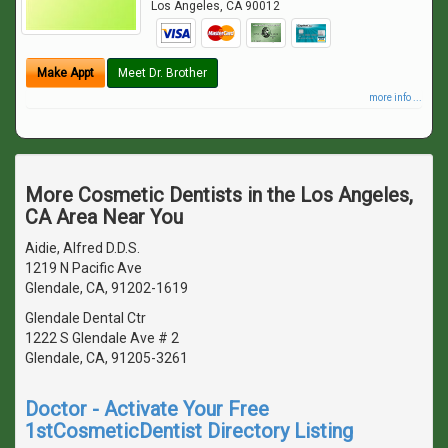
Los Angeles
,
CA
90012
Make Appt
Meet Dr. Brother
more info ...
More Cosmetic Dentists in the Los Angeles,
CA Area Near You
Aidie, Alfred D.D.S.
1219 N Pacific Ave
Glendale, CA, 91202-1619
Glendale Dental Ctr
1222 S Glendale Ave # 2
Glendale, CA, 91205-3261
Doctor - Activate Your Free
1stCosmeticDentist Directory Listing