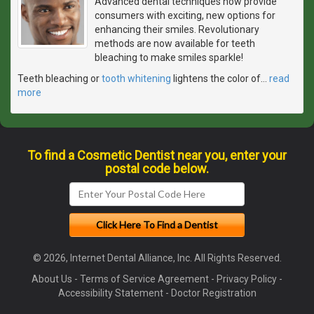
Advanced dental techniques now provide
consumers with exciting, new options for
enhancing their smiles. Revolutionary
methods are now available for teeth
bleaching to make smiles sparkle!
Teeth bleaching or
tooth whitening
lightens the color of
…
read
more
To find a Cosmetic Dentist near you, enter your
postal code below.
© 2026, Internet Dental Alliance, Inc. All Rights Reserved.
About Us
-
Terms of Service Agreement
-
Privacy Policy
-
Accessibility Statement
-
Doctor Registration