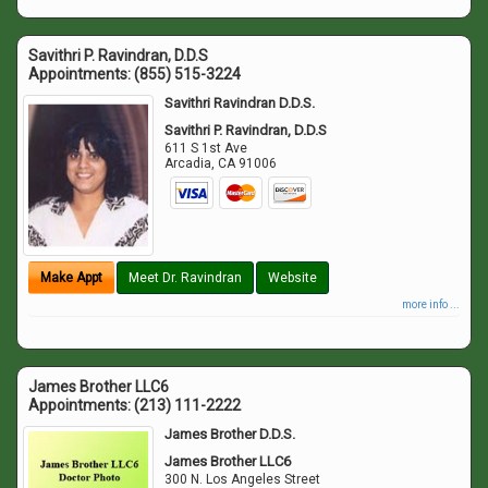
Savithri P. Ravindran, D.D.S
Appointments:
(855) 515-3224
Savithri Ravindran D.D.S.
Savithri P. Ravindran, D.D.S
611 S 1st Ave
Arcadia
,
CA
91006
Make Appt
Meet Dr. Ravindran
Website
more info ...
James Brother LLC6
Appointments:
(213) 111-2222
James Brother D.D.S.
James Brother LLC6
300 N. Los Angeles Street