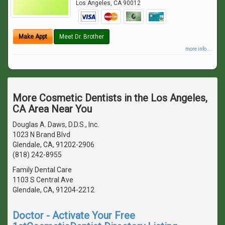
Los Angeles
,
CA
90012
Make Appt
Meet Dr. Brother
more info ...
More Cosmetic Dentists in the Los Angeles,
CA Area Near You
Douglas A. Daws, D.D.S., Inc.
1023 N Brand Blvd
Glendale, CA, 91202-2906
(818) 242-8955
Family Dental Care
1103 S Central Ave
Glendale, CA, 91204-2212
Doctor - Activate Your Free