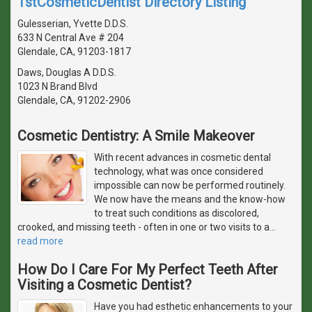
1stCosmeticDentist Directory Listing
Gulesserian, Yvette D.D.S.
633 N Central Ave # 204
Glendale, CA, 91203-1817
Daws, Douglas A D.D.S.
1023 N Brand Blvd
Glendale, CA, 91202-2906
Cosmetic Dentistry: A Smile Makeover
With recent advances in cosmetic dental
technology, what was once considered
impossible can now be performed routinely.
We now have the means and the know-how
to treat such conditions as discolored,
crooked, and missing teeth - often in one or two visits to a
…
read more
How Do I Care For My Perfect Teeth After
Visiting a Cosmetic Dentist?
Have you had esthetic enhancements to your