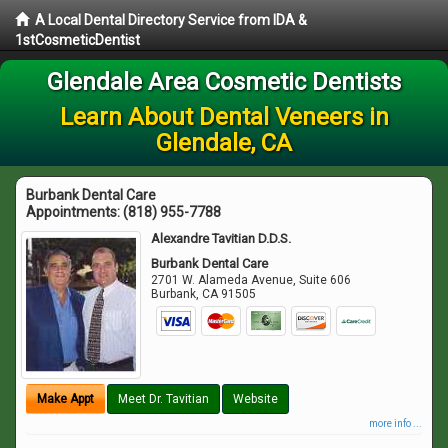
A Local Dental Directory Service from IDA &
1stCosmeticDentist
Glendale Area Cosmetic Dentists
Learn About Dental Veneers in
Glendale, CA
Burbank Dental Care
Appointments:
(818) 955-7788
Alexandre Tavitian D.D.S.
Burbank Dental Care
2701 W. Alameda Avenue, Suite 606
Burbank
,
CA
91505
Make Appt
Meet Dr. Tavitian
Website
more info ...