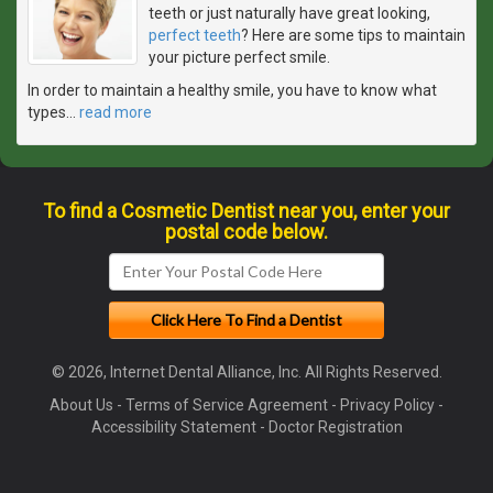
teeth or just naturally have great looking,
perfect teeth
? Here are some tips to maintain
your picture perfect smile.
In order to maintain a healthy smile, you have to know what
types
…
read more
To find a Cosmetic Dentist near you, enter your
postal code below.
© 2026, Internet Dental Alliance, Inc. All Rights Reserved.
About Us
-
Terms of Service Agreement
-
Privacy Policy
-
Accessibility Statement
-
Doctor Registration