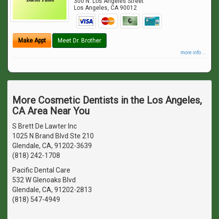
300 N. Los Angeles Street
Los Angeles
,
CA
90012
Make Appt
Meet Dr. Brother
more info ...
More Cosmetic Dentists in the Los Angeles,
CA Area Near You
S Brett De Lawter Inc
1025 N Brand Blvd Ste 210
Glendale, CA, 91202-3639
(818) 242-1708
Pacific Dental Care
532 W Glenoaks Blvd
Glendale, CA, 91202-2813
(818) 547-4949