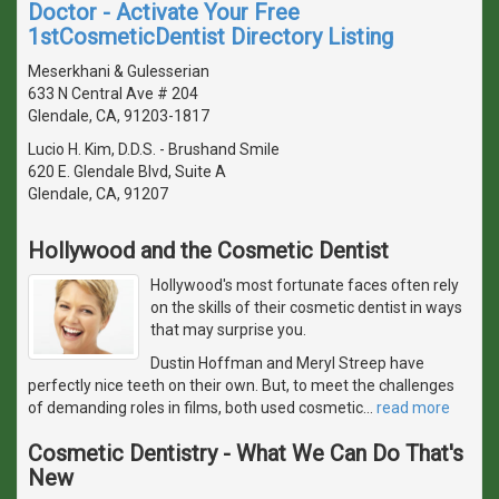
Doctor - Activate Your Free
1stCosmeticDentist Directory Listing
Meserkhani & Gulesserian
633 N Central Ave # 204
Glendale, CA, 91203-1817
Lucio H. Kim, D.D.S. - Brushand Smile
620 E. Glendale Blvd, Suite A
Glendale, CA, 91207
Hollywood and the Cosmetic Dentist
Hollywood's most fortunate faces often rely
on the skills of their cosmetic dentist in ways
that may surprise you.
Dustin Hoffman and Meryl Streep have
perfectly nice teeth on their own. But, to meet the challenges
of demanding roles in films, both used cosmetic
…
read more
Cosmetic Dentistry - What We Can Do That's
New