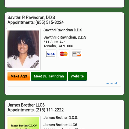
Savithri P. Ravindran, D.D.S
Appointments:
(855) 515-3224
Savithri Ravindran D.D.S.
Savithri P. Ravindran, D.D.S
611 S 1st Ave
Arcadia
,
CA
91006
Make Appt
Meet Dr. Ravindran
Website
more info ...
James Brother LLC6
Appointments:
(213) 111-2222
James Brother D.D.S.
James Brother LLC6