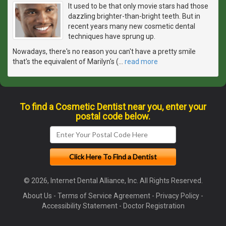
It used to be that only movie stars had those
dazzling brighter-than-bright teeth. But in
recent years many new cosmetic dental
techniques have sprung up.
Nowadays, there's no reason you can't have a pretty smile
that's the equivalent of Marilyn's (
…
read more
To find a Cosmetic Dentist near you, enter your
postal code below.
© 2026, Internet Dental Alliance, Inc. All Rights Reserved.
About Us
-
Terms of Service Agreement
-
Privacy Policy
-
Accessibility Statement
-
Doctor Registration