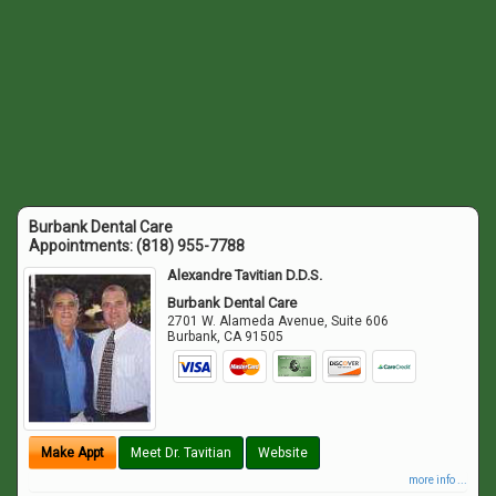
Burbank Dental Care
Appointments:
(818) 955-7788
Alexandre Tavitian D.D.S.
Burbank Dental Care
2701 W. Alameda Avenue, Suite 606
Burbank
,
CA
91505
Make Appt
Meet Dr. Tavitian
Website
more info ...