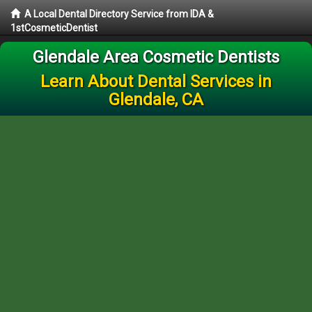
A Local Dental Directory Service from IDA &
1stCosmeticDentist
Glendale Area Cosmetic Dentists
Learn About Dental Services in
Glendale, CA