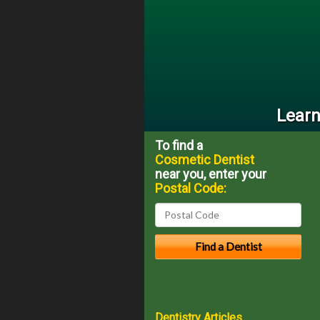
Learn
To find a
Cosmetic Dentist
near you, enter your
Postal Code:
Dentistry Articles