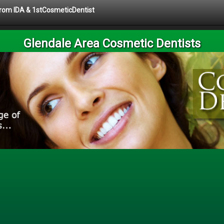
 from IDA & 1stCosmeticDentist
Glendale Area Cosmetic Dentists