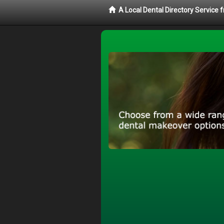
A Local Dental Directory Service