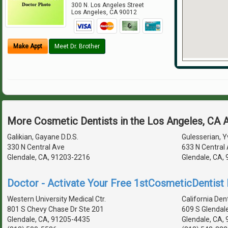
300 N. Los Angeles Street
Los Angeles
,
CA
90012
Make Appt
Meet Dr. Brother
More Cosmetic Dentists in the Los Angeles, CA 
Galikian, Gayane D.D.S.
Gulesserian, Y
330 N Central Ave
633 N Central
Glendale, CA, 91203-2216
Glendale, CA,
Doctor - Activate Your Free 1stCosmeticDentist D
Western University Medical Ctr.
California Den
801 S Chevy Chase Dr Ste 201
609 S Glendal
Glendale, CA, 91205-4435
Glendale, CA,