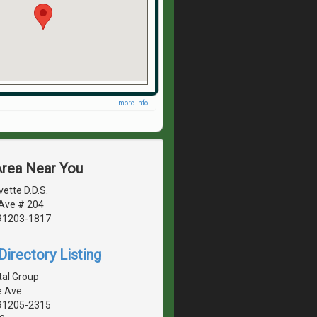
more info ...
Area Near You
vette D.D.S.
 Ave # 204
 91203-1817
irectory Listing
tal Group
e Ave
 91205-2315