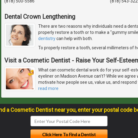
(818) 500-5586
(818) 543-322
Dental Crown Lengthening
There are two reasons why individuals need a denta
properly restore a tooth or to make a "gummy smil
dentistry
can help with both.
To properly restore a tooth, several millimeters of 
Visit a Cosmetic Dentist - Raise Your Self-Estee
What can cosmetic dental work do for your self-est
eyeliner on Madison Avenue can't? While we agree 
motivate how people see us, value us, and respond t
read more
ind a Cosmetic Dentist near you, enter your postal code b