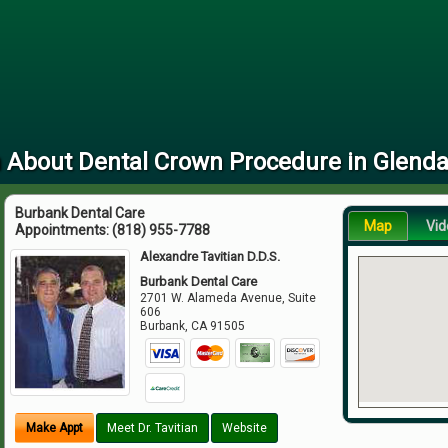
 About Dental Crown Procedure in Glenda
Burbank Dental Care
Map
Vid
Appointments:
(818) 955-7788
Alexandre Tavitian D.D.S.
Burbank Dental Care
2701 W. Alameda Avenue, Suite
606
Burbank
,
CA
91505
Make Appt
Meet Dr. Tavitian
Website