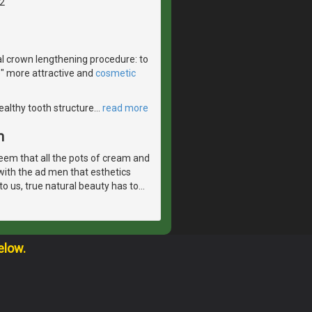
2
l crown lengthening procedure: to
e" more attractive and
cosmetic
healthy tooth structure
…
read more
m
eem that all the pots of cream and
with the ad men that esthetics
o us, true natural beauty has to
…
elow.