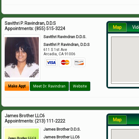
Savithri P. Ravindran, D.D.S
Map
Vid
Appointments:
(855) 515-3224
Savithri Ravindran D.D.S.
Savithri P. Ravindran, D.D.S
611 S 1st Ave
Arcadia
,
CA
91006
Make Appt
Meet Dr. Ravindran
Website
James Brother LLC6
Map
Appointments:
(213) 111-2222
James Brother D.D.S.
James Brother LLC6