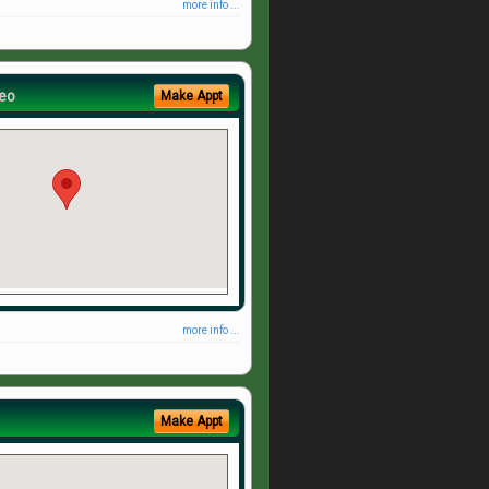
more info ...
eo
Make Appt
more info ...
Make Appt