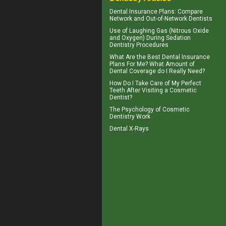
Dental Insurance Plans
: Compare
Network and Out-of-Network Dentists
Use of
Laughing Gas
(Nitrous Oxide
and Oxygen) During Sedation
Dentistry Procedures
What Are the Best
Dental Insurance
Plans For Me? What Amount of
Dental Coverage do I Really Need?
How Do I Take Care of My
Perfect
Teeth
After Visiting a Cosmetic
Dentist?
The Psychology of
Cosmetic
Dentistry
Work
Dental X-Rays