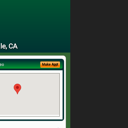
le, CA
eo
Make Appt