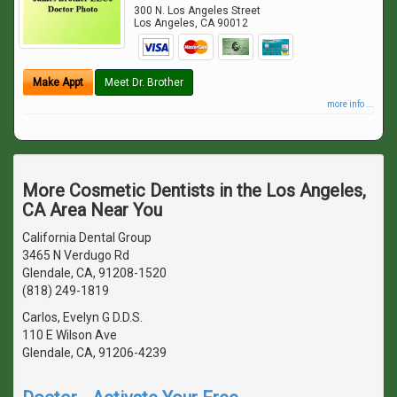
300 N. Los Angeles Street
Los Angeles
,
CA
90012
Make Appt
Meet Dr. Brother
more info ...
More Cosmetic Dentists in the Los Angeles,
CA Area Near You
California Dental Group
3465 N Verdugo Rd
Glendale, CA, 91208-1520
(818) 249-1819
Carlos, Evelyn G D.D.S.
110 E Wilson Ave
Glendale, CA, 91206-4239