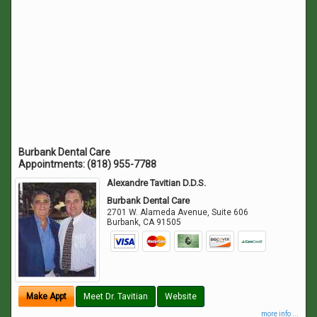
Burbank Dental Care
Appointments:
(818) 955-7788
Alexandre Tavitian D.D.S.
Burbank Dental Care
2701 W. Alameda Avenue, Suite 606
Burbank
,
CA
91505
Make Appt
Meet Dr. Tavitian
Website
more info ...