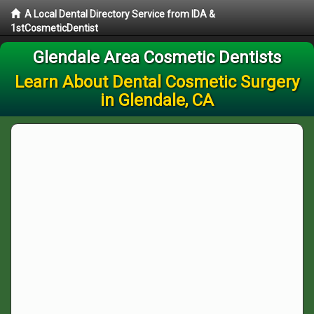
A Local Dental Directory Service from IDA &
1stCosmeticDentist
Glendale Area Cosmetic Dentists
Learn About Dental Cosmetic Surgery
in Glendale, CA