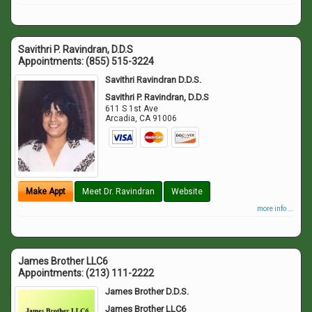
Savithri P. Ravindran, D.D.S
Appointments:
(855) 515-3224
Savithri Ravindran D.D.S.
Savithri P. Ravindran, D.D.S
611 S 1st Ave
Arcadia
,
CA
91006
Make Appt
Meet Dr. Ravindran
Website
more info ...
James Brother LLC6
Appointments:
(213) 111-2222
James Brother D.D.S.
James Brother LLC6