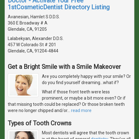
Doctor - Activate Your Free
1stCosmeticDentist Directory Listing
Avanesian, Hamlet S D.D.S.
360 E Broadway # A
Glendale, CA, 91205
Lalabekyan, Alexander D.D.S.
457 W Colorado St # 201
Glendale, CA, 91204-4844
Get a Bright Smile with a Smile Makeover
Are you completely happy with your smile? Or
do you find yourself dreaming...what if?
What if those front teeth were less
prominent, or maybe a bit more even? Or if
that missing tooth could be replaced? Or those broken teeth
were no longer chipped and/or
…
read more
Types of Tooth Crowns
Most dentists will agree that the tooth crown
is at the heart of general
dentistry
. They've all