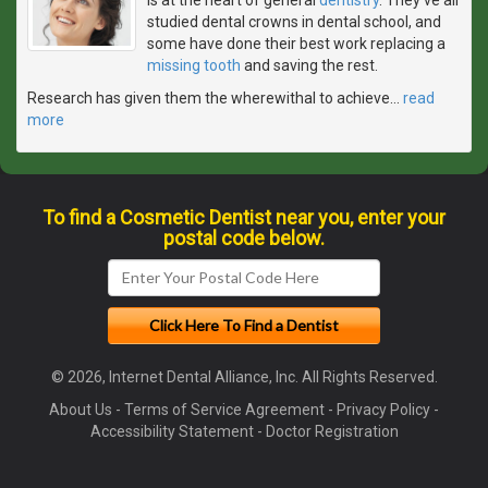
studied dental crowns in dental school, and
some have done their best work replacing a
missing tooth
and saving the rest.
Research has given them the wherewithal to achieve
…
read
more
To find a Cosmetic Dentist near you, enter your
postal code below.
© 2026, Internet Dental Alliance, Inc. All Rights Reserved.
About Us
-
Terms of Service Agreement
-
Privacy Policy
-
Accessibility Statement
-
Doctor Registration