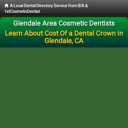
A Local Dental Directory Service from IDA &
1stCosmeticDentist
Glendale Area Cosmetic Dentists
Learn About Cost Of a Dental Crown in
Glendale, CA