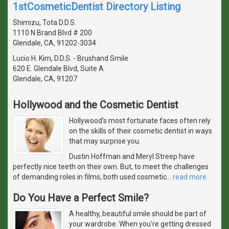
1stCosmeticDentist Directory Listing
Shimizu, Tota D.D.S.
1110 N Brand Blvd # 200
Glendale, CA, 91202-3034
Lucio H. Kim, D.D.S. - Brushand Smile
620 E. Glendale Blvd, Suite A
Glendale, CA, 91207
Hollywood and the Cosmetic Dentist
Hollywood's most fortunate faces often rely
on the skills of their cosmetic dentist in ways
that may surprise you.
Dustin Hoffman and Meryl Streep have
perfectly nice teeth on their own. But, to meet the challenges
of demanding roles in films, both used cosmetic
…
read more
Do You Have a Perfect Smile?
A healthy, beautiful smile should be part of
your wardrobe. When you're getting dressed