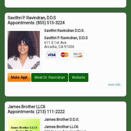
Savithri P. Ravindran, D.D.S
Appointments:
(855) 515-3224
Savithri Ravindran D.D.S.
Savithri P. Ravindran, D.D.S
611 S 1st Ave
Arcadia
,
CA
91006
Make Appt
Meet Dr. Ravindran
Website
more info ...
James Brother LLC6
Appointments:
(213) 111-2222
James Brother D.D.S.
James Brother LLC6