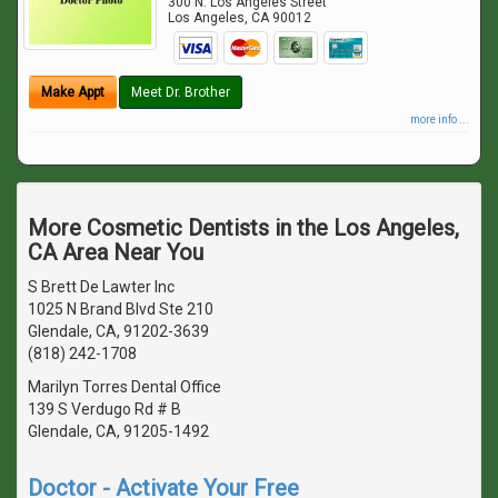
300 N. Los Angeles Street
Los Angeles
,
CA
90012
Make Appt
Meet Dr. Brother
more info ...
More Cosmetic Dentists in the Los Angeles,
CA Area Near You
S Brett De Lawter Inc
1025 N Brand Blvd Ste 210
Glendale, CA, 91202-3639
(818) 242-1708
Marilyn Torres Dental Office
139 S Verdugo Rd # B
Glendale, CA, 91205-1492
Doctor - Activate Your Free