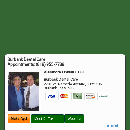
Burbank Dental Care
Appointments:
(818) 955-7788
Alexandre Tavitian D.D.S.
Burbank Dental Care
2701 W. Alameda Avenue, Suite 606
Burbank
,
CA
91505
Make Appt
Meet Dr. Tavitian
Website
more info ...