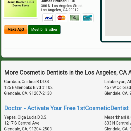
James Brother LLC6
300 N. Los Angeles Street
Los Angeles
,
CA
90012
Make Appt
Meet Dr. Brother
More Cosmetic Dentists in the Los Angeles, CA 
Gamboa, Cristina B D.D.S.
Lalabekyan, Al
125 E Glenoaks Blvd # 102
457 W Colorad
Glendale, CA, 91207-2130
Glendale, CA,
Doctor - Activate Your Free 1stCosmeticDentist D
Yepes, Olga Lucia D.D.S.
Meserkhani & 
1217 S Central Ave
633 N Central
Glendale, CA, 91204-2503
Glendale, CA,