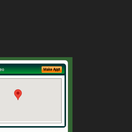
eo
Make Appt