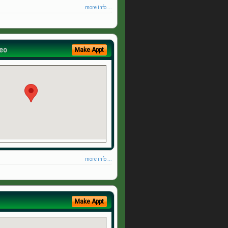
more info ...
eo
Make Appt
more info ...
Make Appt