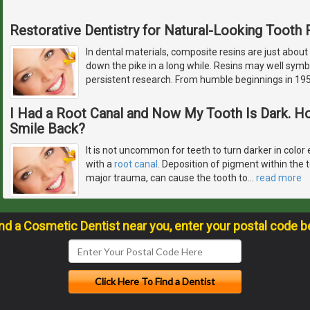
Restorative Dentistry for Natural-Looking Tooth 
In dental materials, composite resins are just about
down the pike in a long while. Resins may well symb
persistent research. From humble beginnings in 195
I Had a Root Canal and Now My Tooth Is Dark. H
Smile Back?
It is not uncommon for teeth to turn darker in color 
with a
root canal
. Deposition of pigment within the 
major trauma, can cause the tooth to
…
read more
ind a Cosmetic Dentist near you, enter your postal code b