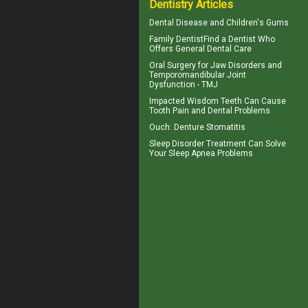
Dentistry Articles
Dental Disease and
Children's Gums
Family Dentist
Find a Dentist Who
Offers General Dental Care
Oral Surgery for Jaw Disorders and
Temporomandibular Joint
Dysfunction -
TMJ
Impacted Wisdom Teeth
Can Cause
Tooth Pain and Dental Problems
Ouch:
Denture Stomatitis
Sleep Disorder
Treatment Can Solve
Your Sleep Apnea Problems