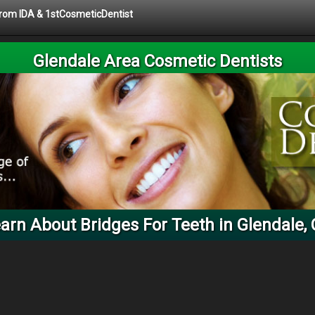
 from IDA & 1stCosmeticDentist
Glendale Area Cosmetic Dentists
arn About Bridges For Teeth in Glendale,