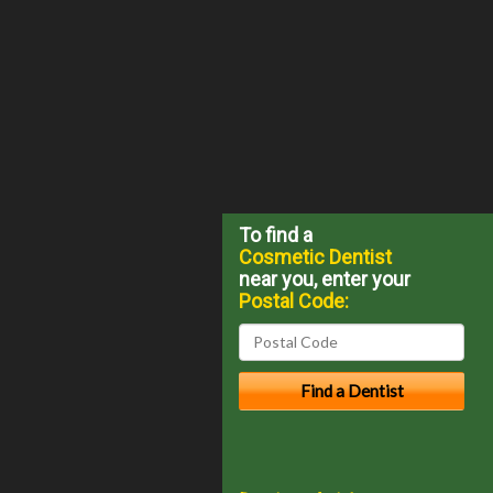
To find a
Cosmetic Dentist
near you, enter your
Postal Code: