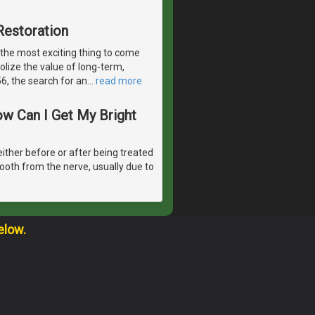
Restoration
 the most exciting thing to come
olize the value of long-term,
6, the search for an
…
read more
ow Can I Get My Bright
either before or after being treated
tooth from the nerve, usually due to
elow.