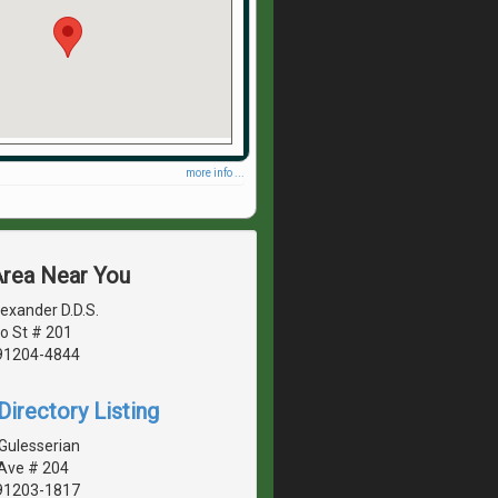
more info ...
Area Near You
exander D.D.S.
o St # 201
 91204-4844
irectory Listing
Gulesserian
 Ave # 204
 91203-1817