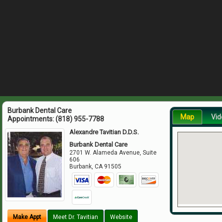
Burbank Dental Care
Map
Vid
Appointments:
(818) 955-7788
Alexandre Tavitian D.D.S.
Burbank Dental Care
2701 W. Alameda Avenue, Suite
606
Burbank
,
CA
91505
Make Appt
Meet Dr. Tavitian
Website