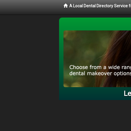
A Local Dental Directory Service
Le