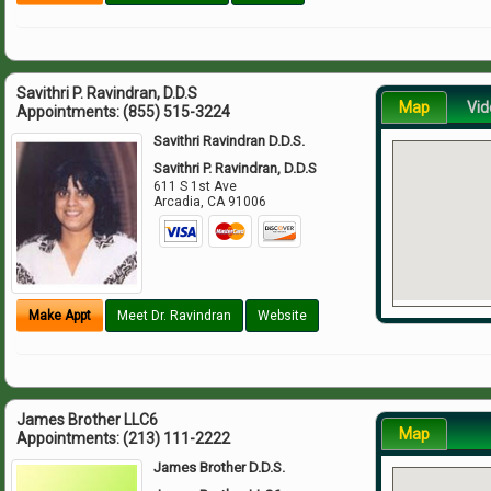
Savithri P. Ravindran, D.D.S
Map
Vid
Appointments:
(855) 515-3224
Savithri Ravindran D.D.S.
Savithri P. Ravindran, D.D.S
611 S 1st Ave
Arcadia
,
CA
91006
Make Appt
Meet Dr. Ravindran
Website
James Brother LLC6
Map
Appointments:
(213) 111-2222
James Brother D.D.S.