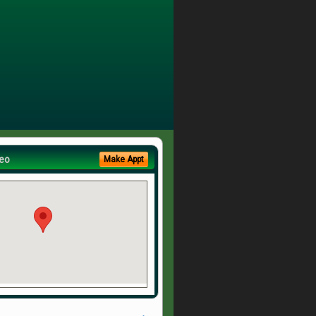
eo
Make Appt