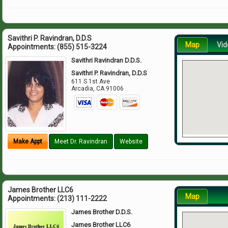
Savithri P. Ravindran, D.D.S
Map
Vid
Appointments:
(855) 515-3224
Savithri Ravindran D.D.S.
Savithri P. Ravindran, D.D.S
611 S 1st Ave
Arcadia
,
CA
91006
Make Appt
Meet Dr. Ravindran
Website
James Brother LLC6
Map
Appointments:
(213) 111-2222
James Brother D.D.S.
James Brother LLC6