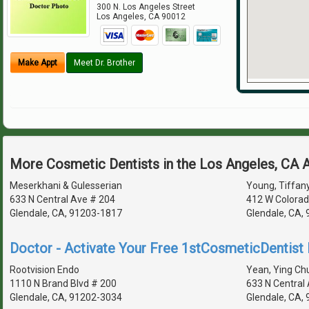
300 N. Los Angeles Street
Los Angeles
,
CA
90012
Make Appt
Meet Dr. Brother
More Cosmetic Dentists in the Los Angeles, CA 
Meserkhani & Gulesserian
Young, Tiffany
633 N Central Ave # 204
412 W Colorad
Glendale, CA, 91203-1817
Glendale, CA,
Doctor - Activate Your Free 1stCosmeticDentist D
Rootvision Endo
Yean, Ying Chu
1110 N Brand Blvd # 200
633 N Central
Glendale, CA, 91202-3034
Glendale, CA,