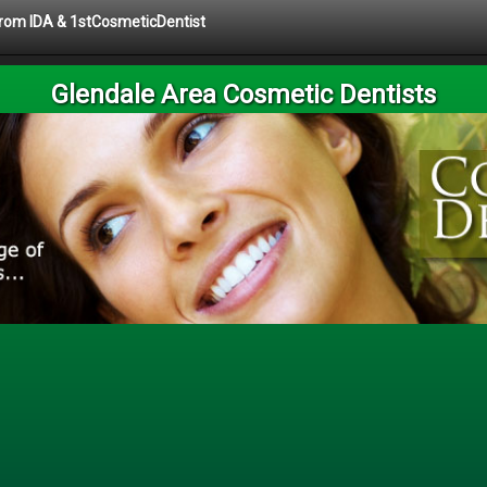
 from IDA & 1stCosmeticDentist
Glendale Area Cosmetic Dentists