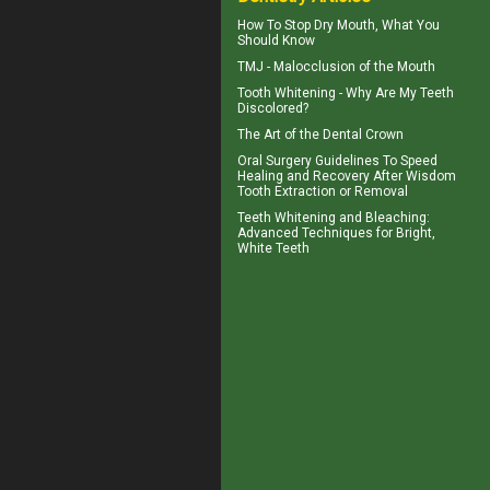
How To Stop
Dry Mouth
, What You
Should Know
TMJ -
Malocclusion
of the Mouth
Tooth Whitening
- Why Are My Teeth
Discolored?
The Art of the
Dental Crown
Oral Surgery Guidelines To Speed
Healing and Recovery After
Wisdom
Tooth Extraction
or Removal
Teeth Whitening and Bleaching:
Advanced Techniques for Bright,
White Teeth