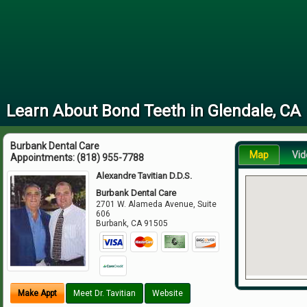
Learn About Bond Teeth in Glendale, CA
Burbank Dental Care
Map
Vid
Appointments:
(818) 955-7788
Alexandre Tavitian D.D.S.
Burbank Dental Care
2701 W. Alameda Avenue, Suite
606
Burbank
,
CA
91505
Make Appt
Meet Dr. Tavitian
Website