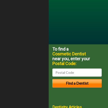
To find a
Cosmetic Dentist
near you, enter your
Postal Code:
Dentistry Articles