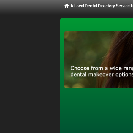
A Local Dental Directory Service