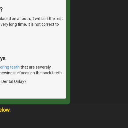
?
ed on a tooth, it will last the rest
ery long time, it is not correct to
ays
toring teeth
that are severely
 chewing surfaces on the back teeth.
a Dental Onlay?
elow.