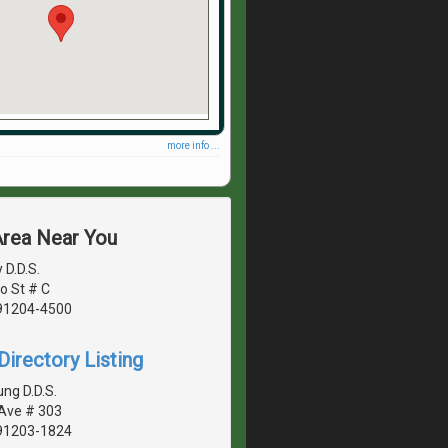
more info ...
Area Near You
 D.D.S.
o St # C
 91204-4500
irectory Listing
ng D.D.S.
 Ave # 303
 91203-1824