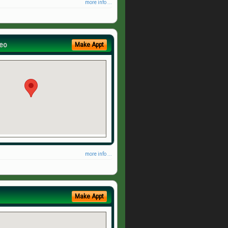
more info ...
eo
Make Appt
more info ...
Make Appt