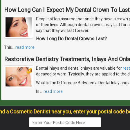
How Long Can I Expect My Dental Crown To Last
People often assume that once they have a crown plac
of their lives. Although dental crowns may last for a v
say that they will last forever.
How Long Do Dental Crowns Last?
This
…
read more
Restorative Dentistry Treatments, Inlays And Onl
Dental inlays and dental onlays are valuable for
res
decayed or worn. Typically, they are applied to the
What Is the Difference Between a Dental Inlay and 
In
…
read more
ind a Cosmetic Dentist near you, enter your postal code b