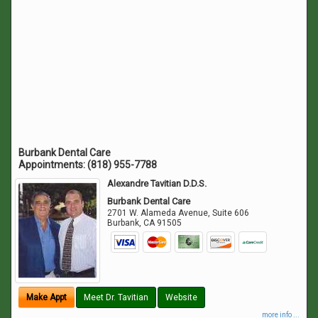
Burbank Dental Care
Appointments:
(818) 955-7788
Alexandre Tavitian D.D.S.
Burbank Dental Care
2701 W. Alameda Avenue, Suite 606
Burbank
,
CA
91505
Make Appt
Meet Dr. Tavitian
Website
more info ...