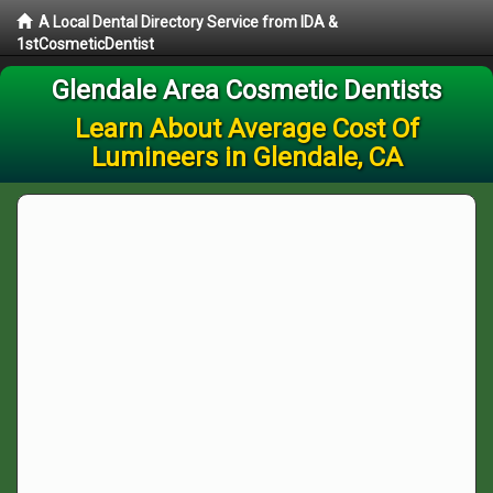
A Local Dental Directory Service from IDA &
1stCosmeticDentist
Glendale Area Cosmetic Dentists
Learn About Average Cost Of
Lumineers in Glendale, CA