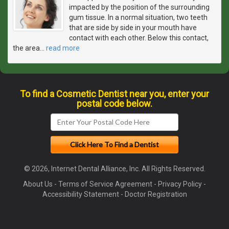
impacted by the position of the surrounding
gum tissue. In a normal situation, two teeth
that are side by side in your mouth have
contact with each other. Below this contact,
the area
…
read more
To find a Cosmetic Dentist near you, enter your
postal code below.
© 2026, Internet Dental Alliance, Inc. All Rights Reserved.
About Us
-
Terms of Service Agreement
-
Privacy Policy
-
Accessibility Statement
-
Doctor Registration