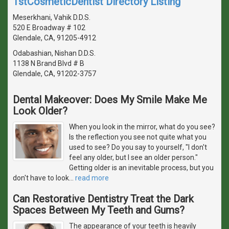
1stCosmeticDentist Directory Listing
Meserkhani, Vahik D.D.S.
520 E Broadway # 102
Glendale, CA, 91205-4912
Odabashian, Nishan D.D.S.
1138 N Brand Blvd # B
Glendale, CA, 91202-3757
Dental Makeover: Does My Smile Make Me
Look Older?
When you look in the mirror, what do you see?
Is the reflection you see not quite what you
used to see? Do you say to yourself, "I don't
feel any older, but I see an older person."
Getting older is an inevitable process, but you
don't have to look
…
read more
Can Restorative Dentistry Treat the Dark
Spaces Between My Teeth and Gums?
The appearance of your teeth is heavily