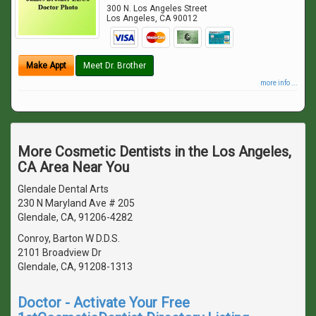
300 N. Los Angeles Street
Los Angeles
,
CA
90012
Make Appt
Meet Dr. Brother
more info ...
More Cosmetic Dentists in the Los Angeles,
CA Area Near You
Glendale Dental Arts
230 N Maryland Ave # 205
Glendale, CA, 91206-4282
Conroy, Barton W D.D.S.
2101 Broadview Dr
Glendale, CA, 91208-1313
Doctor - Activate Your Free