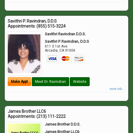
Savithri P. Ravindran, D.D.S
Appointments:
(855) 515-3224
Savithri Ravindran D.D.S.
Savithri P. Ravindran, D.D.S
611 S 1st Ave
Arcadia
,
CA
91006
Make Appt
Meet Dr. Ravindran
Website
more info ...
James Brother LLC6
Appointments:
(213) 111-2222
James Brother D.D.S.
James Brother LLC6