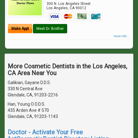
300 N. Los Angeles Street
Los Angeles
,
CA
90012
Make Appt
Meet Dr. Brother
more info ...
More Cosmetic Dentists in the Los Angeles,
CA Area Near You
Galikian, Gayane D.D.S.
330 N Central Ave
Glendale, CA, 91203-2216
Han, Young O D.D.S.
435 Arden Ave # 570
Glendale, CA, 91203-1143
Doctor - Activate Your Free