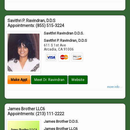
Savithri P. Ravindran, D.D.S
Appointments:
(855) 515-3224
Savithri Ravindran D.D.S.
Savithri P. Ravindran, D.D.S
611 S 1st Ave
Arcadia
,
CA
91006
Make Appt
Meet Dr. Ravindran
Website
more info ...
James Brother LLC6
Appointments:
(213) 111-2222
James Brother D.D.S.
James Brother LLC6