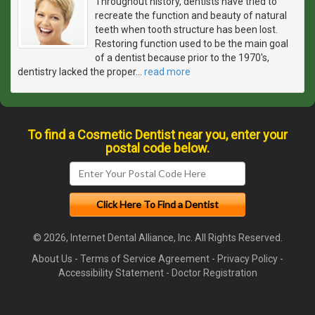
Throughout history, dentists have tried to
recreate the function and beauty of natural
teeth when tooth structure has been lost.
Restoring function used to be the main goal
of a dentist because prior to the 1970's,
dentistry lacked the proper
…
read more
To find a Cosmetic Dentist near you, enter your
postal code below.
© 2026, Internet Dental Alliance, Inc. All Rights Reserved.
About Us
-
Terms of Service Agreement
-
Privacy Policy
-
Accessibility Statement
-
Doctor Registration