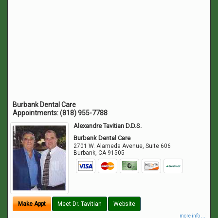
Burbank Dental Care
Appointments:
(818) 955-7788
Alexandre Tavitian D.D.S.
Burbank Dental Care
2701 W. Alameda Avenue, Suite 606
Burbank
,
CA
91505
Make Appt
Meet Dr. Tavitian
Website
more info ...