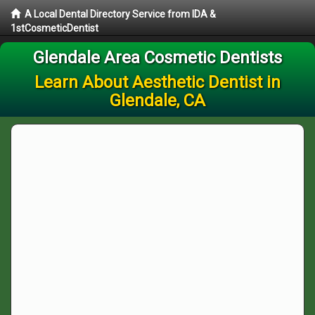
A Local Dental Directory Service from IDA &
1stCosmeticDentist
Glendale Area Cosmetic Dentists
Learn About Aesthetic Dentist in
Glendale, CA