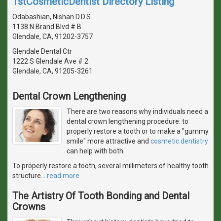
1stCosmeticDentist Directory Listing
Odabashian, Nishan D.D.S.
1138 N Brand Blvd # B
Glendale, CA, 91202-3757
Glendale Dental Ctr
1222 S Glendale Ave # 2
Glendale, CA, 91205-3261
Dental Crown Lengthening
There are two reasons why individuals need a
dental crown lengthening procedure: to
properly restore a tooth or to make a "gummy
smile" more attractive and
cosmetic dentistry
can help with both.
To properly restore a tooth, several millimeters of healthy tooth
structure
…
read more
The Artistry Of Tooth Bonding and Dental
Crowns